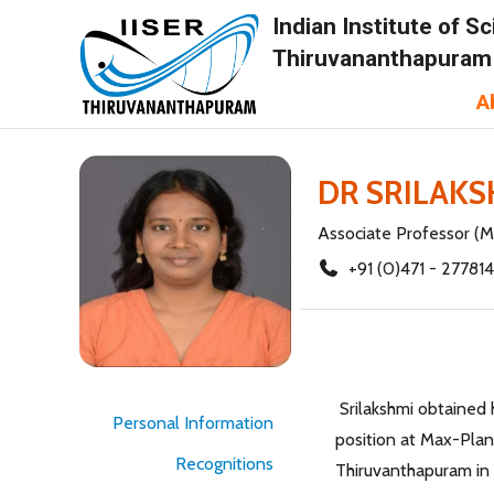
Indian Institute of 
Thiruvananthapuram
A
DR SRILAK
Associate Professor (M
+91 (0)471 - 27781
Srilakshmi obtained h
Personal Information
position at Max-Planc
Recognitions
Thiruvanthapuram in 