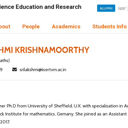
Science Education and Research
ALUMNI
NIRF
bout
People
Academics
Students Info
SHMI KRISHNAMOORTHY
aths)
49
srilakshmi@iisertvm.ac.in
er Ph.D from University of Sheffield, U.K. with specialisation in A
k Institute for mathematics, Gemany. She joined as an Assistant P
2017.