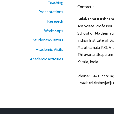
Teaching
Contact :
Presentations
Srilakshmi Krishna
Research
Associate Professor
Workshops
School of Mathemati
Students/Visitors
Indian Institute of 
Maruthamala P.O, Vi
Academic Visits
Thiruvananthapuram
Academic activities
Kerala, India
Phone: 0471-277814
Email: srilakshmi[at]i