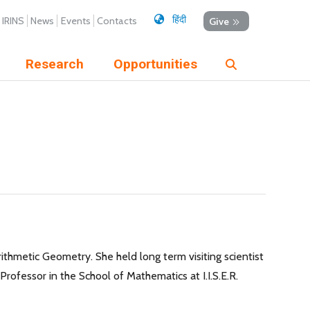
हिंदी
IRINS
News
Events
Contacts
Give
Research
Opportunities
rithmetic Geometry. She held long term visiting scientist
rofessor in the School of Mathematics at I.I.S.E.R.