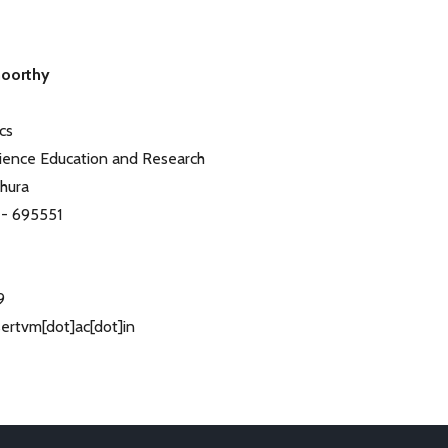
moorthy
cs
Science Education and Research
thura
 - 695551
9
isertvm[dot]ac[dot]in