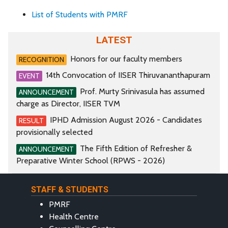
List of Students with PMRF
LATEST
Honors for our faculty members
RECOGNITION
14th Convocation of IISER Thiruvananthapuram
EVENT
Prof. Murty Srinivasula has assumed
ANNOUNCEMENT
charge as Director, IISER TVM
IPHD Admission August 2026 - Candidates
RESULT
provisionally selected
The Fifth Edition of Refresher &
ANNOUNCEMENT
Preparative Winter School (RPWS - 2026)
STAFF & STUDENTS
PMRF
Health Centre