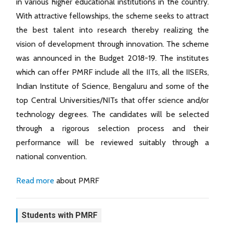
in various higher educational institutions in the country.
With attractive fellowships, the scheme seeks to attract
the best talent into research thereby realizing the
vision of development through innovation. The scheme
was announced in the Budget 2018-19. The institutes
which can offer PMRF include all the IITs, all the IISERs,
Indian Institute of Science, Bengaluru and some of the
top Central Universities/NITs that offer science and/or
technology degrees. The candidates will be selected
through a rigorous selection process and their
performance will be reviewed suitably through a
national convention.
Read more
about PMRF
Students with PMRF