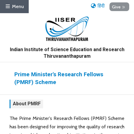
हिंदी
Menu
Give
Indian Institute of Science Education and Research
Thiruvananthapuram
Prime Minister's Research Fellows
(PMRF) Scheme
About PMRF
The Prime Minister's Research Fellows (PMRF) Scheme
has been designed for improving the quality of research