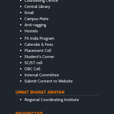
Counselling Centre
Central Library
Email
Campus Mate
Anti-ragging
Hostels
Fit India Program
Calendar & Fees
Placement Cell
Student's Corner
SC/ST cell
OBC Cell
Internal Committee
Submit Content to Website
UNNAT BHARAT ABHIYAN
Regional Coordinating Institute
PROSPECTIVE