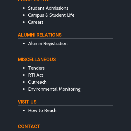
Student Admissions
Campus & Student Life
Careers
ALUMNI RELATIONS
Alumni Registration
MISCELLANEOUS
Tenders
RTI Act
Outreach
Environmental Monitoring
VISIT US
How to Reach
CONTACT