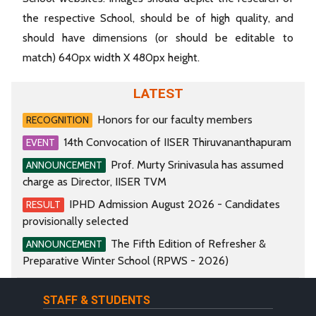
the respective School, should be of high quality, and
should have dimensions (or should be editable to
match) 640px width X 480px height.
LATEST
Honors for our faculty members
RECOGNITION
14th Convocation of IISER Thiruvananthapuram
EVENT
Prof. Murty Srinivasula has assumed
ANNOUNCEMENT
charge as Director, IISER TVM
IPHD Admission August 2026 - Candidates
RESULT
provisionally selected
The Fifth Edition of Refresher &
ANNOUNCEMENT
Preparative Winter School (RPWS - 2026)
STAFF & STUDENTS