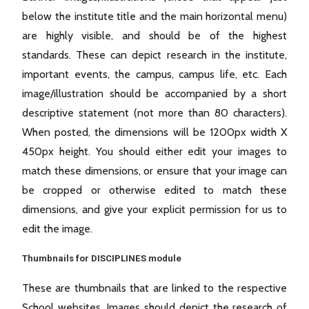
below the institute title and the main horizontal menu)
are highly visible, and should be of the highest
standards. These can depict research in the institute,
important events, the campus, campus life, etc. Each
image/illustration should be accompanied by a short
descriptive statement (not more than 80 characters).
When posted, the dimensions will be 1200px width X
450px height. You should either edit your images to
match these dimensions, or ensure that your image can
be cropped or otherwise edited to match these
dimensions, and give your explicit permission for us to
edit the image.
Thumbnails for DISCIPLINES module
These are thumbnails that are linked to the respective
School websites. Images should depict the research of