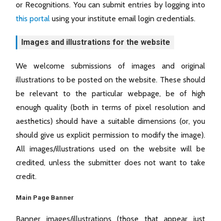
or Recognitions. You can submit entries by logging into
this portal
using your institute email login credentials.
Images and illustrations for the website
We welcome submissions of images and original
illustrations to be posted on the website. These should
be relevant to the particular webpage, be of high
enough quality (both in terms of pixel resolution and
aesthetics) should have a suitable dimensions (or, you
should give us explicit permission to modify the image).
All images/illustrations used on the website will be
credited, unless the submitter does not want to take
credit.
Main Page Banner
Banner images/illustrations (those that appear just