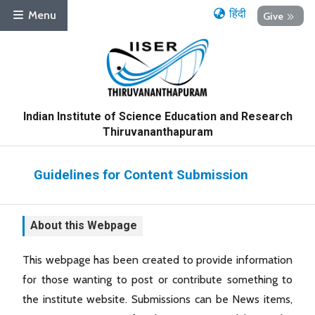
हिंदी
Menu
Give
Indian Institute of Science Education and Research
Thiruvananthapuram
Guidelines for Content Submission
About this Webpage
This webpage has been created to provide information
for those wanting to post or contribute something to
the institute website. Submissions can be News items,