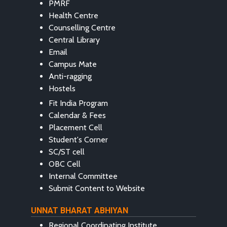
PMRF
Health Centre
Counselling Centre
Central Library
Email
Campus Mate
Anti-ragging
Hostels
Fit India Program
Calendar & Fees
Placement Cell
Student's Corner
SC/ST cell
OBC Cell
Internal Committee
Submit Content to Website
UNNAT BHARAT ABHIYAN
Regional Coordinating Institute