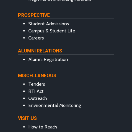
PROSPECTIVE
Student Admissions
Campus & Student Life
Careers
ALUMNI RELATIONS
Alumni Registration
MISCELLANEOUS
Tenders
RTI Act
Outreach
Environmental Monitoring
VISIT US
How to Reach