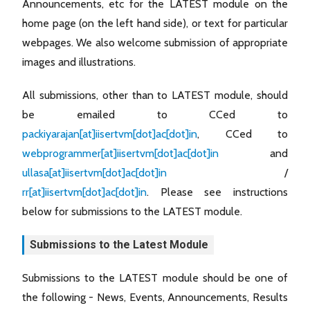
Announcements, etc for the LATEST module on the
home page (on the left hand side), or text for particular
webpages. We also welcome submission of appropriate
images and illustrations.
All submissions, other than to LATEST module, should
be emailed to CCed to
packiyarajan[at]iisertvm[dot]ac[dot]in
, CCed to
webprogrammer[at]iisertvm[dot]ac[dot]in
and
ullasa[at]iisertvm[dot]ac[dot]in
/
rr[at]iisertvm[dot]ac[dot]in
. Please see instructions
below for submissions to the LATEST module.
Submissions to the Latest Module
Submissions to the LATEST module should be one of
the following - News, Events, Announcements, Results