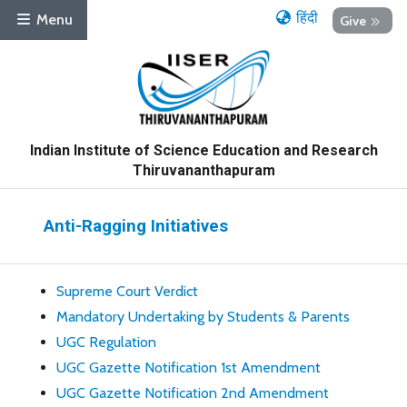
हिंदी
Menu
Give
Indian Institute of Science Education and Research
Thiruvananthapuram
Anti-Ragging Initiatives
Supreme Court Verdict
Mandatory Undertaking by Students & Parents
UGC Regulation
UGC Gazette Notification 1st Amendment
UGC Gazette Notification 2nd Amendment