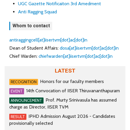
UGC Gazette Notificaiton 3rd Amedment
Anti Ragging Squad
Whom to contact
antiraggingcell[at]iisertvm[dot]ac[dot]in
Dean of Student Affairs:
dosa[at]iisertvm[dot]ac[dot]in
Chief Warden:
chiefwarden[at]iisertvm[dot]ac[dot]in
LATEST
Honors for our faculty members
RECOGNITION
14th Convocation of IISER Thiruvananthapuram
EVENT
Prof. Murty Srinivasula has assumed
ANNOUNCEMENT
charge as Director, IISER TVM
IPHD Admission August 2026 - Candidates
RESULT
provisionally selected