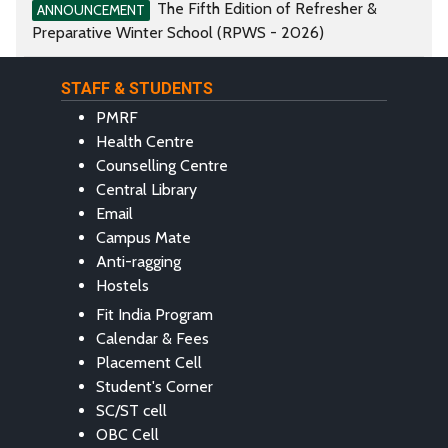
The Fifth Edition of Refresher &
ANNOUNCEMENT
Preparative Winter School (RPWS - 2026)
STAFF & STUDENTS
PMRF
Health Centre
Counselling Centre
Central Library
Email
Campus Mate
Anti-ragging
Hostels
Fit India Program
Calendar & Fees
Placement Cell
Student's Corner
SC/ST cell
OBC Cell