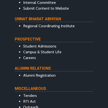
Internal Committee
Submit Content to Website
UNNAT BHARAT ABHIYAN
Regional Coordinating Institute
PROSPECTIVE
Student Admissions
Campus & Student Life
Careers
ALUMNI RELATIONS
Alumni Registration
MISCELLANEOUS
Tenders
RTI Act
Outreach