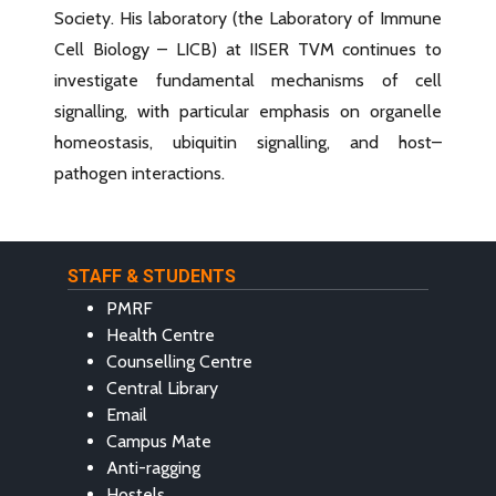
Society. His laboratory (the Laboratory of Immune
Cell Biology – LICB) at IISER TVM continues to
investigate fundamental mechanisms of cell
signalling, with particular emphasis on organelle
homeostasis, ubiquitin signalling, and host–
pathogen interactions.
STAFF & STUDENTS
PMRF
Health Centre
Counselling Centre
Central Library
Email
Campus Mate
Anti-ragging
Hostels