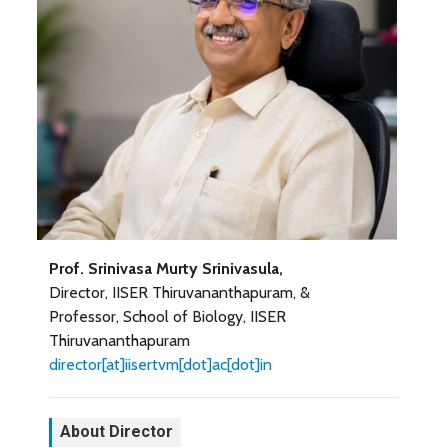
Prof. Srinivasa Murty Srinivasula,
Director, IISER Thiruvananthapuram, &
Professor, School of Biology, IISER
Thiruvananthapuram
director[at]iisertvm[dot]ac[dot]in
About Director