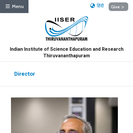
हिंदी
Menu
Give
Indian Institute of Science Education and Research
Thiruvananthapuram
Director