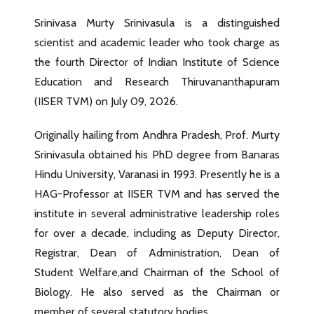
Srinivasa Murty Srinivasula is a distinguished
scientist and academic leader who took charge as
the fourth Director of Indian Institute of Science
Education and Research Thiruvananthapuram
(IISER TVM) on July 09, 2026.
Originally hailing from Andhra Pradesh, Prof. Murty
Srinivasula obtained his PhD degree from Banaras
Hindu University, Varanasi in 1993. Presently he is a
HAG-Professor at IISER TVM and has served the
institute in several administrative leadership roles
for over a decade, including as Deputy Director,
Registrar, Dean of Administration, Dean of
Student Welfare,and Chairman of the School of
Biology. He also served as the Chairman or
member of several statutory bodies.