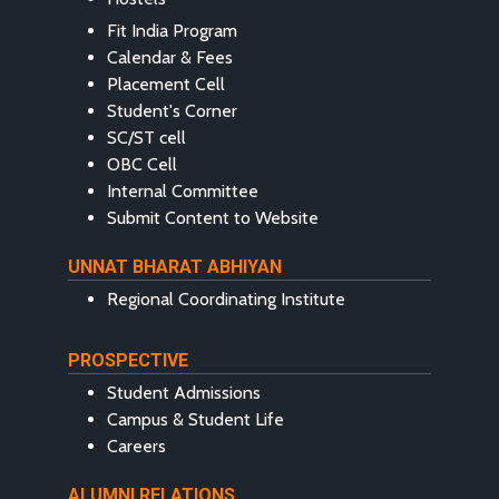
Fit India Program
Calendar & Fees
Placement Cell
Student's Corner
SC/ST cell
OBC Cell
Internal Committee
Submit Content to Website
UNNAT BHARAT ABHIYAN
Regional Coordinating Institute
PROSPECTIVE
Student Admissions
Campus & Student Life
Careers
ALUMNI RELATIONS