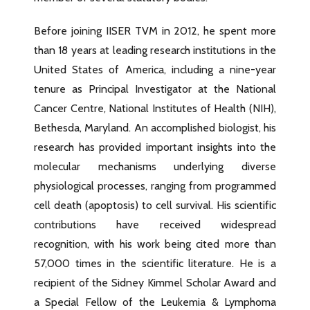
Before joining IISER TVM in 2012, he spent more
than 18 years at leading research institutions in the
United States of America, including a nine-year
tenure as Principal Investigator at the National
Cancer Centre, National Institutes of Health (NIH),
Bethesda, Maryland. An accomplished biologist, his
research has provided important insights into the
molecular mechanisms underlying diverse
physiological processes, ranging from programmed
cell death (apoptosis) to cell survival. His scientific
contributions have received widespread
recognition, with his work being cited more than
57,000 times in the scientific literature. He is a
recipient of the Sidney Kimmel Scholar Award and
a Special Fellow of the Leukemia & Lymphoma