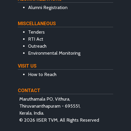
Alumni Registration
MISCELLANEOUS
Tenders
RTI Act
Outreach
Environmental Monitoring
VISIT US
How to Reach
CONTACT
Maruthamala PO, Vithura,
Thiruvananthapuram - 695551,
Kerala, India.
© 2026 IISER TVM, All Rights Reserved