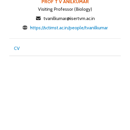
PROF T V ANILKUMAR
Visiting Professor (Biology)
tvanilkumar@iisertvm.ac.in
https://sctimst.ac.in/people/tvanilkumar
CV