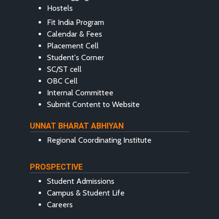
Hostels
Fit India Program
Calendar & Fees
Placement Cell
Student's Corner
SC/ST cell
OBC Cell
Internal Committee
Submit Content to Website
UNNAT BHARAT ABHIYAN
Regional Coordinating Institute
PROSPECTIVE
Student Admissions
Campus & Student Life
Careers