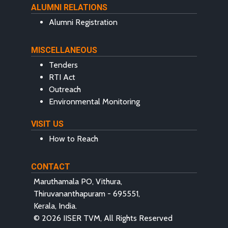
ALUMNI RELATIONS
Alumni Registration
MISCELLANEOUS
Tenders
RTI Act
Outreach
Environmental Monitoring
VISIT US
How to Reach
CONTACT
Maruthamala PO, Vithura,
Thiruvananthapuram - 695551,
Kerala, India.
© 2026 IISER TVM, All Rights Reserved