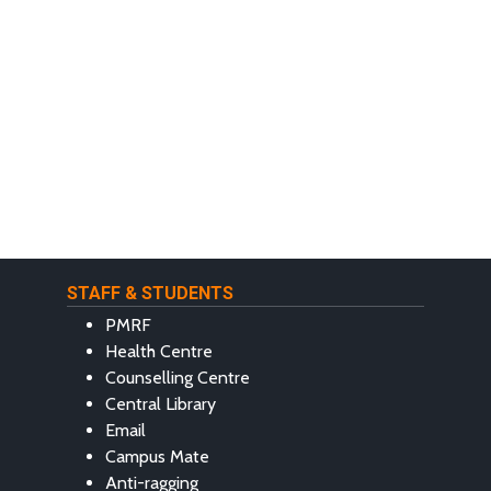
STAFF & STUDENTS
PMRF
Health Centre
Counselling Centre
Central Library
Email
Campus Mate
Anti-ragging