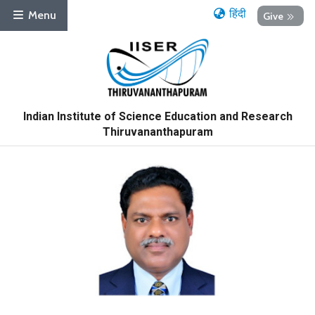
हिंदी
Menu
Give
Indian Institute of Science Education and Research
Thiruvananthapuram