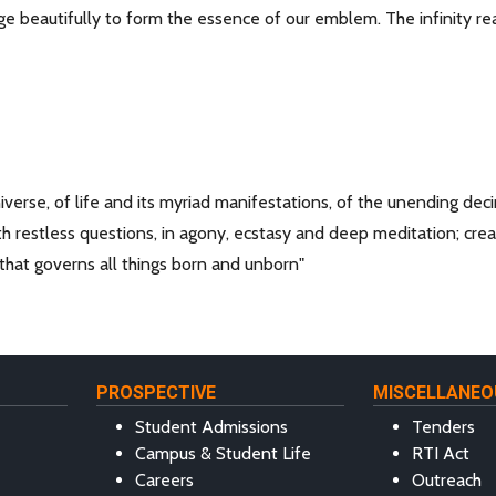
e beautifully to form the essence of our emblem. The infinity rea
universe, of life and its myriad manifestations, of the unending deci
th restless questions, in agony, ecstasy and deep meditation; crea
 that governs all things born and unborn"
PROSPECTIVE
MISCELLANEO
Student Admissions
Tenders
Campus & Student Life
RTI Act
Careers
Outreach