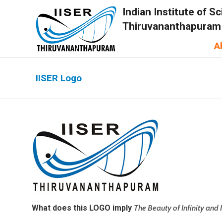
Indian Institute of 
Thiruvananthapuram
A
IISER Logo
What does this LOGO imply
The Beauty of Infinity and 