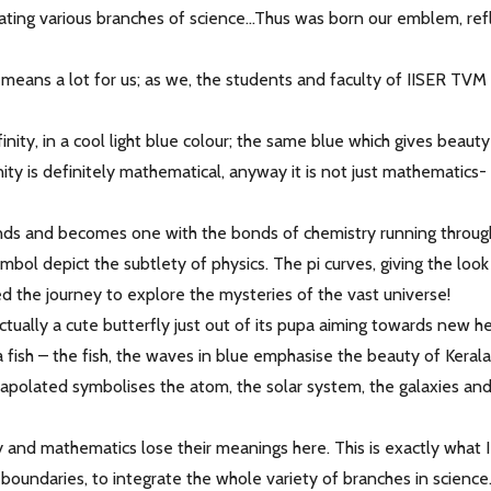
rating various branches of science...Thus was born our emblem, ref
t means a lot for us; as we, the students and faculty of IISER TV
infinity, in a cool light blue colour; the same blue which gives beaut
ity is definitely mathematical, anyway it is not just mathematics-
ends and becomes one with the bonds of chemistry running throug
bol depict the subtlety of physics. The pi curves, giving the look
ted the journey to explore the mysteries of the vast universe!
ctually a cute butterfly just out of its pupa aiming towards new he
a fish – the fish, the waves in blue emphasise the beauty of Keral
trapolated symbolises the atom, the solar system, the galaxies an
 and mathematics lose their meanings here. This is exactly what 
 boundaries, to integrate the whole variety of branches in scienc