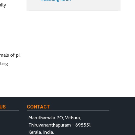
lly
mals of pi,
ting
US
CONTACT
Maruthamala PO, Vithura,
Thiruvananthapuram - 695551,
Kerala, India.