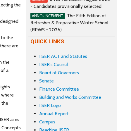
lecting the
- Candidates provisionally selected
The Fifth Edition of
ANNOUNCEMENT
M designed
Refresher & Preparative Winter School
(RPWS - 2026)
y to the
QUICK LINKS
 there are
IISER ACT and Statutes
h the
IISER's Council
 of a
Board of Governors
Senate
ights.
Finance Committee
a where
Building and Works Committee
d the
IISER Logo
Annual Report
IISER aims
Campus
e. Concepts
Reaching IISER