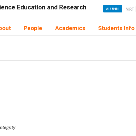
Science Education and Research
ALUMNI
NIRF
bout
People
Academics
Students Info
Integrity