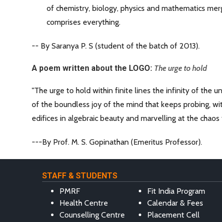
of chemistry, biology, physics and mathematics merg
comprises everything.
-- By Saranya P. S (student of the batch of 2013).
A poem written about the LOGO:
The urge to hold
"The urge to hold within finite lines the infinity of the 
of the boundless joy of the mind that keeps probing, wi
edifices in algebraic beauty and marvelling at the chaos
---By Prof. M. S. Gopinathan (Emeritus Professor).
STAFF & STUDENTS
PMRF
Fit India Program
Health Centre
Calendar & Fees
Counselling Centre
Placement Cell