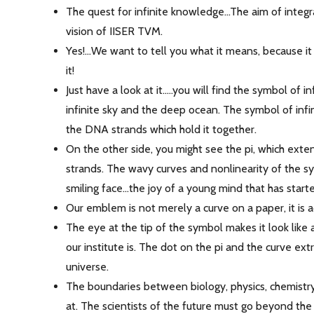
The quest for infinite knowledge...The aim of integ
vision of IISER TVM.
Yes!...We want to tell you what it means, because i
it!
Just have a look at it.....you will find the symbol of 
infinite sky and the deep ocean. The symbol of infin
the DNA strands which hold it together.
On the other side, you might see the pi, which ext
strands. The wavy curves and nonlinearity of the sym
smiling face...the joy of a young mind that has star
Our emblem is not merely a curve on a paper, it is a
The eye at the tip of the symbol makes it look like 
our institute is. The dot on the pi and the curve ex
universe.
The boundaries between biology, physics, chemistry
at. The scientists of the future must go beyond the