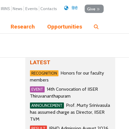
हिंदी
IRINS
News
Events
Contacts
Give
Research
Opportunities
LATEST
Honors for our faculty
RECOGNITION
members
14th Convocation of IISER
EVENT
Thiruvananthapuram
Prof. Murty Srinivasula
ANNOUNCEMENT
has assumed charge as Director, IISER
TVM
IPHD Admission August 2026
RESULT