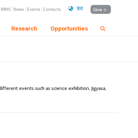
हिंदी
IRINS
News
Events
Contacts
Give
Research
Opportunities
ferent events such as science exhibition, Jigyasa,