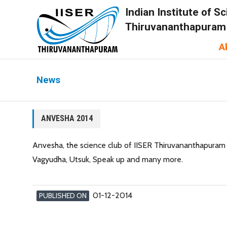
Indian Institute of 
Thiruvananthapuram
A
News
ANVESHA 2014
Anvesha, the science club of IISER Thiruvananthapuram c
Vagyudha, Utsuk, Speak up and many more.
01-12-2014
PUBLISHED ON