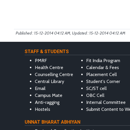
Published : 15-12-2014 04:12 AM, Updated : 15-12-2014 04:12 AM
STAFF & STUDENTS
PMRF
Fit India Program
Health Centre
Calendar & Fees
Counselling Centre
Placement Cell
Central Library
Student's Corner
Email
SC/ST cell
Campus Mate
OBC Cell
Anti-ragging
Internal Committee
Hostels
Submit Content to W
UNNAT BHARAT ABHIYAN