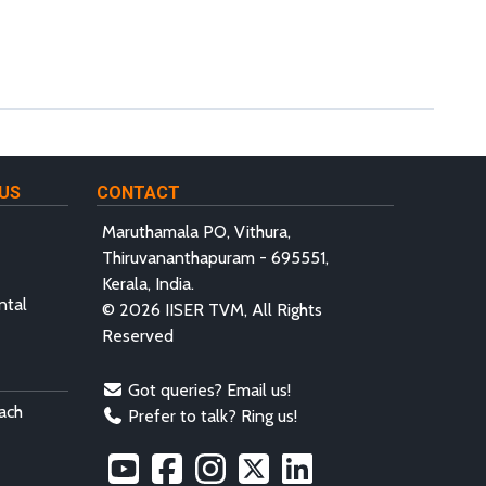
US
CONTACT
Maruthamala PO, Vithura,
Thiruvananthapuram - 695551,
Kerala, India.
ntal
© 2026 IISER TVM, All Rights
Reserved
Got queries? Email us!
ach
Prefer to talk? Ring us!