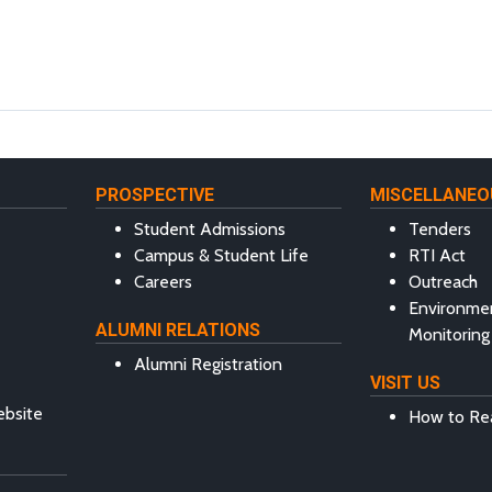
PROSPECTIVE
MISCELLANEO
Student Admissions
Tenders
Campus & Student Life
RTI Act
Careers
Outreach
Environme
ALUMNI RELATIONS
Monitoring
Alumni Registration
VISIT US
ebsite
How to Re