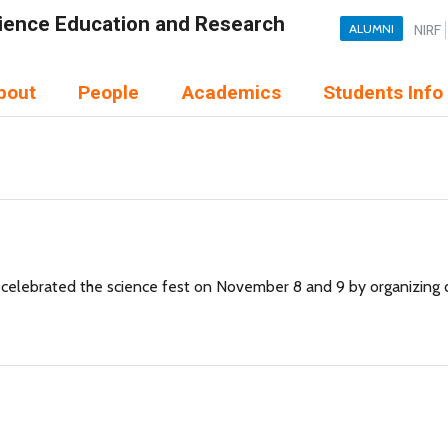
Science Education and Research
ALUMNI
NIRF
bout
People
Academics
Students Info
elebrated the science fest on November 8 and 9 by organizing dif