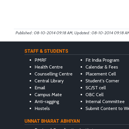
Published : 08-10-2014 09:18 AM, Updated : 08-10-2014 09:18 A
STAFF & STUDENTS
PMRF
Fit India Program
Health Centre
Calendar & Fees
Counselling Centre
Placement Cell
Central Library
Student's Corner
Email
SC/ST cell
Campus Mate
OBC Cell
Anti-ragging
Internal Committee
Hostels
Submit Content to W
UNNAT BHARAT ABHIYAN