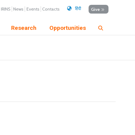
हिंदी
IRINS
News
Events
Contacts
Give
Research
Opportunities