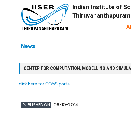
Indian Institute of 
Thiruvananthapuram
A
News
CENTER FOR COMPUTATION, MODELLING AND SIMUL
click here for CCMS portal
08-10-2014
PUBLISHED ON