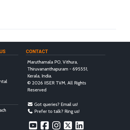
US
CONTACT
Maruthamala PO, Vithura,
Thiruvananthapuram - 695551,
Kerala, India.
ntal
© 2026 IISER TVM, All Rights
Reserved
Got queries? Email us!
ach
Prefer to talk? Ring us!