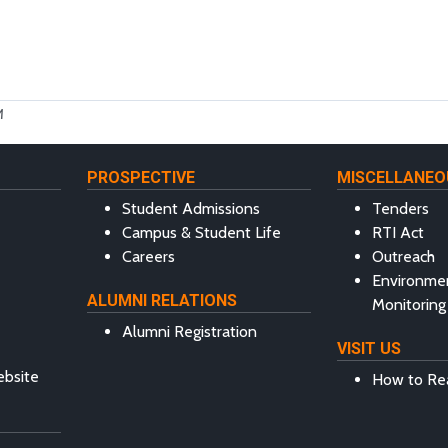
M
PROSPECTIVE
MISCELLANEO
Student Admissions
Tenders
Campus & Student Life
RTI Act
Careers
Outreach
Environme
ALUMNI RELATIONS
Monitoring
Alumni Registration
VISIT US
ebsite
How to Re