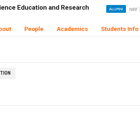
Science Education and Research
ALUMNI
NIRF
bout
People
Academics
Students Info
ATION