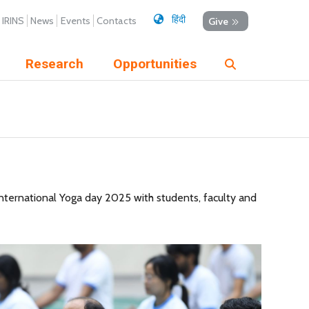
हिंदी
IRINS
News
Events
Contacts
Give
Research
Opportunities
nternational Yoga day 2025 with students, faculty and