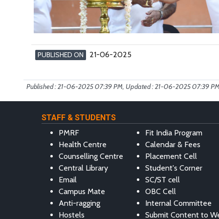
21-06-2025
PUBLISHED ON
Published : 21-06-2025 07:39 PM, Updated : 21-06-2025 07:39 P
STAFF & STUDENTS
PMRF
Fit India Program
Health Centre
Calendar & Fees
Counselling Centre
Placement Cell
Central Library
Student's Corner
Email
SC/ST cell
Campus Mate
OBC Cell
Anti-ragging
Internal Committee
Hostels
Submit Content to W