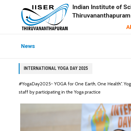
Indian Institute of 
Thiruvananthapuram
A
News
INTERNATIONAL YOGA DAY 2025
#YogaDay2025- YOGA for One Earth, One Health". Yoga is
staff by participating in the Yoga practice