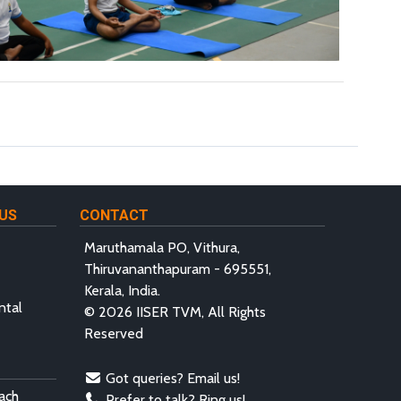
US
CONTACT
Maruthamala PO, Vithura,
Thiruvananthapuram - 695551,
Kerala, India.
ntal
© 2026 IISER TVM, All Rights
Reserved
Got queries? Email us!
ach
Prefer to talk? Ring us!