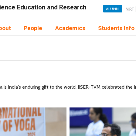
Science Education and Research
ALUMNI
NIRF
bout
People
Academics
Students Info
 India's enduring gift to the world. IISER-TVM celebrated the I