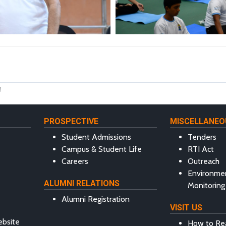
M
PROSPECTIVE
MISCELLANEO
Student Admissions
Tenders
Campus & Student Life
RTI Act
Careers
Outreach
Environme
ALUMNI RELATIONS
Monitoring
Alumni Registration
VISIT US
ebsite
How to Re