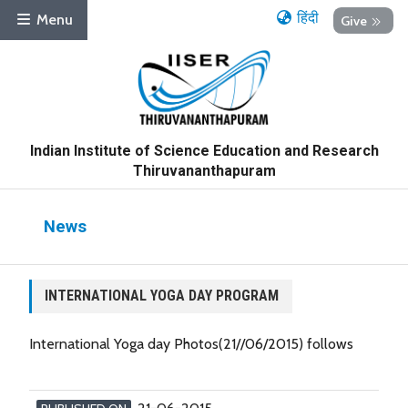
हिंदी
Menu
Give
Indian Institute of Science Education and Research
Thiruvananthapuram
News
INTERNATIONAL YOGA DAY PROGRAM
International Yoga day Photos(21//06/2015) follows