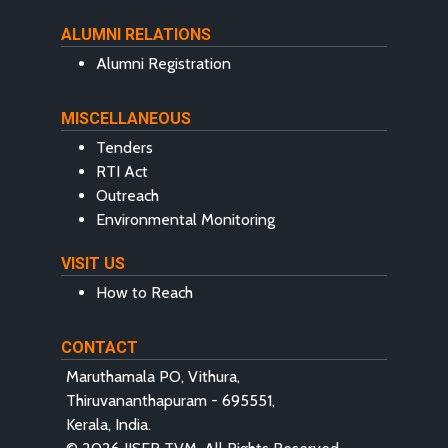
ALUMNI RELATIONS
Alumni Registration
MISCELLANEOUS
Tenders
RTI Act
Outreach
Environmental Monitoring
VISIT US
How to Reach
CONTACT
Maruthamala PO, Vithura,
Thiruvananthapuram - 695551,
Kerala, India.