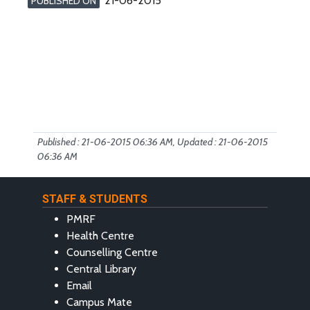
21-06-2015
PUBLISHED ON
Published : 21-06-2015 06:36 AM, Updated : 21-06-2015
06:36 AM
STAFF & STUDENTS
PMRF
Health Centre
Counselling Centre
Central Library
Email
Campus Mate