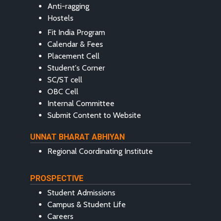
Anti-ragging
Hostels
Fit India Program
Calendar & Fees
Placement Cell
Student's Corner
SC/ST cell
OBC Cell
Internal Committee
Submit Content to Website
UNNAT BHARAT ABHIYAN
Regional Coordinating Institute
PROSPECTIVE
Student Admissions
Campus & Student Life
Careers