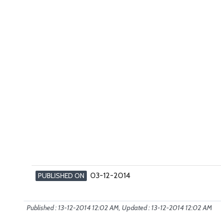
03-12-2014
PUBLISHED ON
Published : 13-12-2014 12:02 AM, Updated : 13-12-2014 12:02 AM