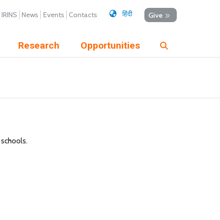
हिंदी
IRINS
News
Events
Contacts
Give
Research
Opportunities
 schools.