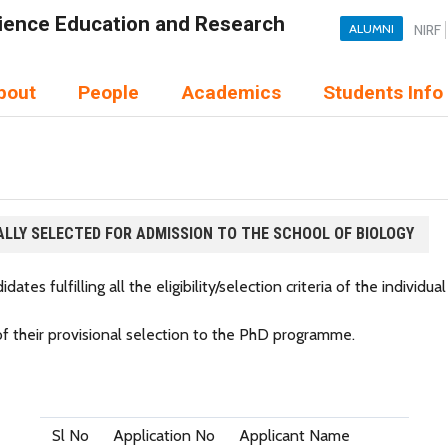
Science Education and Research
ALUMNI
NIRF
bout
People
Academics
Students Info
ALLY SELECTED FOR ADMISSION TO THE SCHOOL OF BIOLOGY
ates fulfilling all the eligibility/selection criteria of the individual
 of their provisional selection to the PhD programme.
Sl No
Application No
Applicant Name