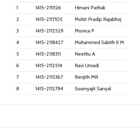
1
1415-2111126
Himani Pathak
2
1415-2117105
Mohit Pradip Rajabhoj
3
1415-2112529
Monica P
4
1415-2118427
Muhammed Sabith K M
5
1415-2118311
Neethu A
6
1415-2112514
Ravi Umadi
7
1415-2115367
Renjith MR
8
1415-2112794
Soumyajit Sanyal