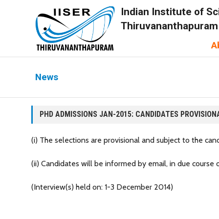
Indian Institute of 
Thiruvananthapuram
A
News
PHD ADMISSIONS JAN-2015: CANDIDATES PROVISION
(i) The selections are provisional and subject to the candid
(ii) Candidates will be informed by email, in due course
(Interview(s) held on: 1-3 December 2014)