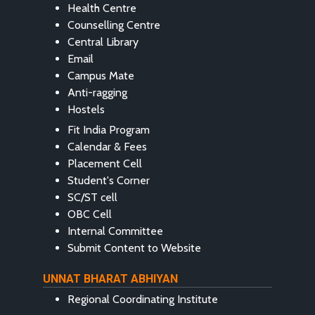
Health Centre
Counselling Centre
Central Library
Email
Campus Mate
Anti-ragging
Hostels
Fit India Program
Calendar & Fees
Placement Cell
Student's Corner
SC/ST cell
OBC Cell
Internal Committee
Submit Content to Website
UNNAT BHARAT ABHIYAN
Regional Coordinating Institute