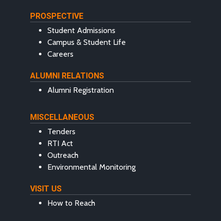
PROSPECTIVE
Student Admissions
Campus & Student Life
Careers
ALUMNI RELATIONS
Alumni Registration
MISCELLANEOUS
Tenders
RTI Act
Outreach
Environmental Monitoring
VISIT US
How to Reach