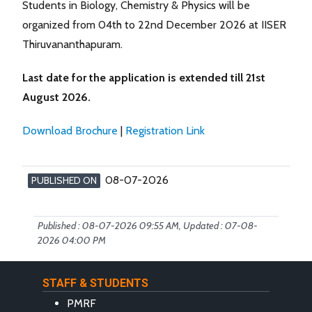
Students in Biology, Chemistry & Physics will be
organized from 04th to 22nd December 2026 at IISER
Thiruvananthapuram.
Last date for the application is extended till 21st
August 2026.
Download Brochure
|
Registration Link
08-07-2026
PUBLISHED ON
Published : 08-07-2026 09:55 AM, Updated : 07-08-
2026 04:00 PM
STAFF & STUDENTS
PMRF