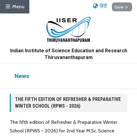
हिंदी
Menu
Give
Indian Institute of Science Education and Research
Thiruvananthapuram
News
THE FIFTH EDITION OF REFRESHER & PREPARATIVE
WINTER SCHOOL (RPWS - 2026)
The fifth edition of Refresher & Preparative Winter
School (RPWS - 2026) for 2nd Year M.Sc. Science