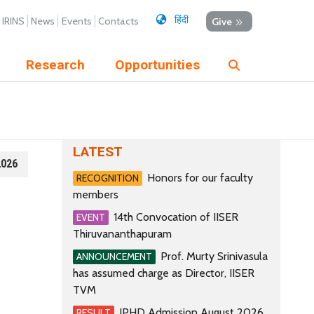
हिंदी
IRINS
News
Events
Contacts
Give
Research
Opportunities
LATEST
2026
Honors for our faculty
RECOGNITION
members
14th Convocation of IISER
EVENT
Thiruvananthapuram
Prof. Murty Srinivasula
ANNOUNCEMENT
has assumed charge as Director, IISER
TVM
IPHD Admission August 2026
RESULT