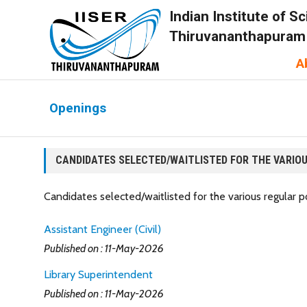
Indian Institute of 
Thiruvananthapuram
A
Openings
CANDIDATES SELECTED/WAITLISTED FOR THE VARIOU
Candidates selected/waitlisted for the various regular
Assistant Engineer (Civil)
Published on : 11-May-2026
Library Superintendent
Published on : 11-May-2026