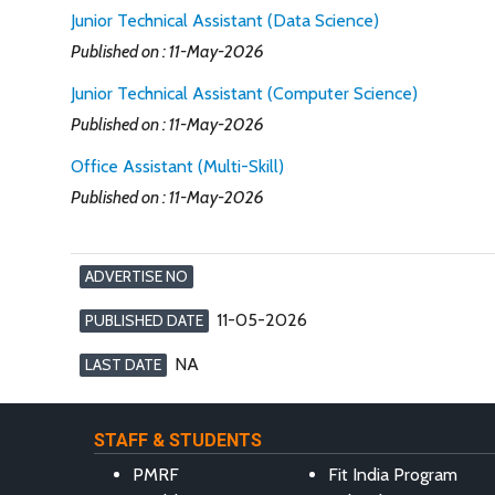
Junior Technical Assistant (Data Science)
Published on : 11-May-2026
Junior Technical Assistant (Computer Science)
Published on : 11-May-2026
Office Assistant (Multi-Skill)
Published on : 11-May-2026
ADVERTISE NO
11-05-2026
PUBLISHED DATE
NA
LAST DATE
STAFF & STUDENTS
PMRF
Fit India Program