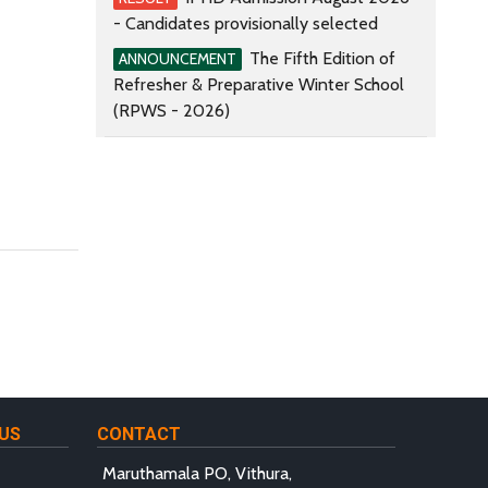
- Candidates provisionally selected
The Fifth Edition of
ANNOUNCEMENT
Refresher & Preparative Winter School
(RPWS - 2026)
US
CONTACT
Maruthamala PO, Vithura,