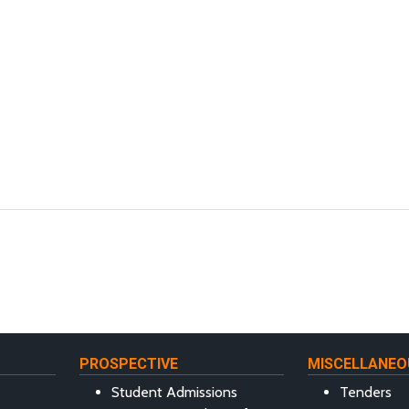
PROSPECTIVE
MISCELLANEO
Student Admissions
Tenders