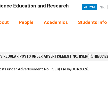
Science Education and Research
ALUMNI
NIRF
bout
People
Academics
Students Info
S REGULAR POSTS UNDER ADVERTISEMENT NO. IISER(T)/HR/001/
 posts under Advertisement No. IISER(T)/HR/001/2026.