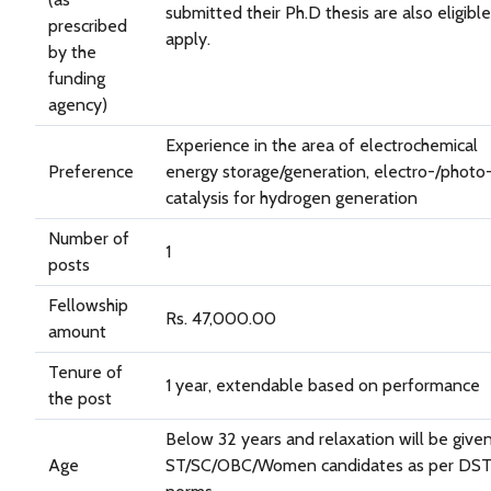
submitted their Ph.D thesis are also eligible
prescribed
apply.
by the
funding
agency)
Experience in the area of electrochemical
Preference
energy storage/generation, electro-/photo
catalysis for hydrogen generation
Number of
1
posts
Fellowship
Rs. 47,000.00
amount
Tenure of
1 year, extendable based on performance
the post
Below 32 years and relaxation will be give
Age
ST/SC/OBC/Women candidates as per DS