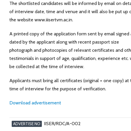
The shortlisted candidates will be informed by email on deta
of interview date, time and venue and it will also be put up 
the website www.iiisertvm.ac.in.
A printed copy of the application form sent by email signed
dated by the applicant along with recent passport size
photograph and photocopies of relevant certificates and oth
testimonials in support of age, qualification, experience etc. w
be collected at the time of interview.
Applicants must bring all certificates (original + one copy) at
time of interview for the purpose of verification.
Download advertisement
IISER/RDC/A-002
ADVERTISE NO