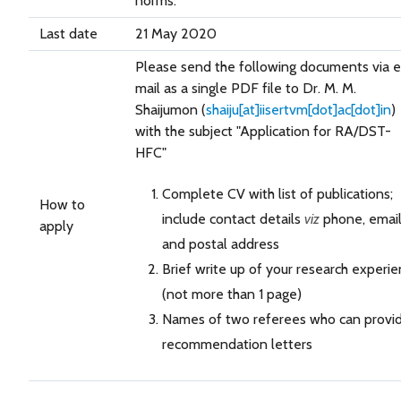
norms.
Last date
21 May 2020
Please send the following documents via e
mail as a single PDF file to Dr. M. M.
Shaijumon (
shaiju[at]iisertvm[dot]ac[dot]in
)
with the subject "Application for RA/DST-
HFC"
Complete CV with list of publications;
How to
include contact details
viz
phone, emai
apply
and postal address
Brief write up of your research experi
(not more than 1 page)
Names of two referees who can provi
recommendation letters