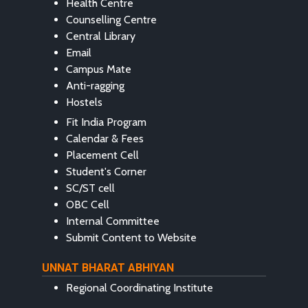
Health Centre
Counselling Centre
Central Library
Email
Campus Mate
Anti-ragging
Hostels
Fit India Program
Calendar & Fees
Placement Cell
Student's Corner
SC/ST cell
OBC Cell
Internal Committee
Submit Content to Website
UNNAT BHARAT ABHIYAN
Regional Coordinating Institute