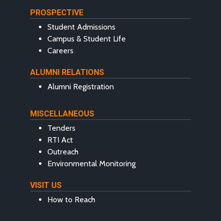
PROSPECTIVE
Student Admissions
Campus & Student Life
Careers
ALUMNI RELATIONS
Alumni Registration
MISCELLANEOUS
Tenders
RTI Act
Outreach
Environmental Monitoring
VISIT US
How to Reach