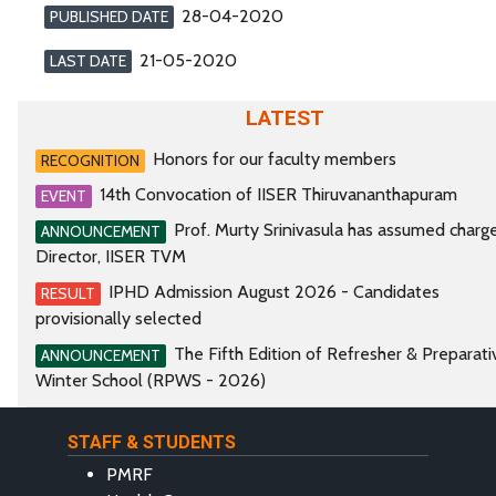
28-04-2020
PUBLISHED DATE
21-05-2020
LAST DATE
LATEST
Honors for our faculty members
RECOGNITION
14th Convocation of IISER Thiruvananthapuram
EVENT
Prof. Murty Srinivasula has assumed charg
ANNOUNCEMENT
Director, IISER TVM
IPHD Admission August 2026 - Candidates
RESULT
provisionally selected
The Fifth Edition of Refresher & Preparati
ANNOUNCEMENT
Winter School (RPWS - 2026)
STAFF & STUDENTS
PMRF