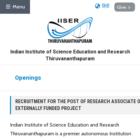
हिंदी
Menu
Give
Indian Institute of Science Education and Research
Thiruvananthapuram
Openings
RECRUITMENT FOR THE POST OF RESEARCH ASSOCIATE 
EXTERNALLY FUNDED PROJECT
Indian Institute of Science Education and Research
Thiruvananthapuram is a premier autonomous Institution