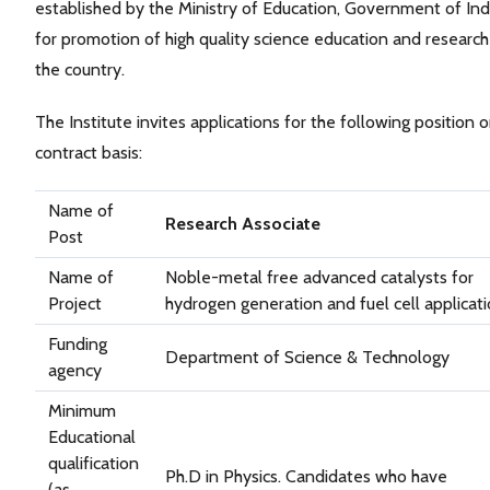
established by the Ministry of Education, Government of Ind
for promotion of high quality science education and research
the country.
The Institute invites applications for the following position 
contract basis:
Name of
Research Associate
Post
Name of
Noble-metal free advanced catalysts for
Project
hydrogen generation and fuel cell applicat
Funding
Department of Science & Technology
agency
Minimum
Educational
qualification
Ph.D in Physics. Candidates who have
(as