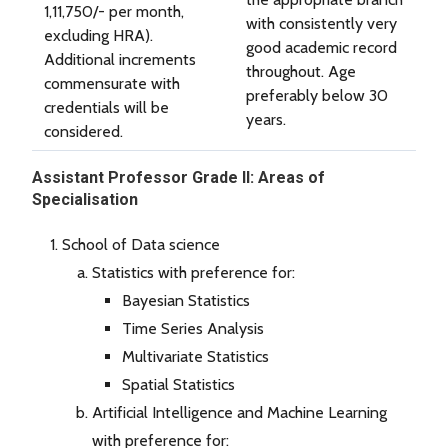
1,11,750/- per month,
with consistently very
excluding HRA).
good academic record
Additional increments
throughout. Age
commensurate with
preferably below 30
credentials will be
years.
considered.
Assistant Professor Grade II: Areas of
Specialisation
School of Data science
Statistics with preference for:
Bayesian Statistics
Time Series Analysis
Multivariate Statistics
Spatial Statistics
Artificial Intelligence and Machine Learning
with preference for: