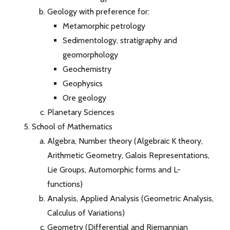
Geology with preference for:
Metamorphic petrology
Sedimentology, stratigraphy and
geomorphology
Geochemistry
Geophysics
Ore geology
Planetary Sciences
School of Mathematics
Algebra, Number theory (Algebraic K theory,
Arithmetic Geometry, Galois Representations,
Lie Groups, Automorphic forms and L-
functions)
Analysis, Applied Analysis (Geometric Analysis,
Calculus of Variations)
Geometry (Differential and Riemannian