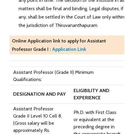
any point in time. The decision of the Institute in all
matters shall be final and binding. Legal disputes, if
any, shall be settled in the Court of Law only within
the jurisdiction of Thiruvananthapuram.
Online Application link to apply for Assistant
Professor Grade I :
Application Link
Assistant Professor (Grade II) Minimum
Qualifications:
ELIGIBILITY AND
DESIGNATION AND PAY
EXPERIENCE
Assistant Professor
Ph.D. with First Class
Grade II Level 10 Cell 8,
or equivalent at the
(Gross salary will be
preceding degree in
approximately Rs.
the appropriate branch