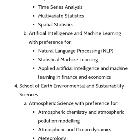
Time Series Analysis
Multivariate Statistics
Spatial Statistics.
Artificial Intelligence and Machine Learning
with preference for:
Natural Language Processing (NLP)
Statistical Machine Learning
Applied artificial Intelligence and machine
learning in finance and economics
School of Earth Environmental and Sustainability
Sciences
Atmospheric Science with preference for:
Atmospheric chemistry and atmospheric
pollution modelling
Atmospheric and Ocean dynamics
Meteorology