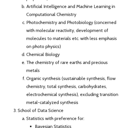
Artificial Intelligence and Machine Learning in
Computational Chemistry
Photochemistry and Photobiology (concerned
with molecular reactivity, development of
molecules to materials etc. with less emphasis
on photo physics)
Chemical Biology
The chemistry of rare earths and precious
metals
Organic synthesis (sustainable synthesis, flow
chemistry, total synthesis, carbohydrates,
electrochemical synthesis), excluding transition
metal-catalyzed synthesis
School of Data Science
Statistics with preference for:
Bayesian Statistics