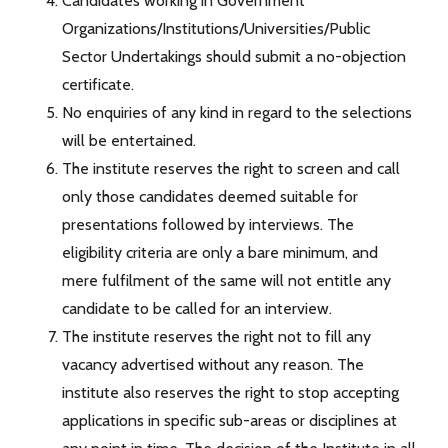
Candidates working in Government
Organizations/Institutions/Universities/Public
Sector Undertakings should submit a no-objection
certificate.
No enquiries of any kind in regard to the selections
will be entertained.
The institute reserves the right to screen and call
only those candidates deemed suitable for
presentations followed by interviews. The
eligibility criteria are only a bare minimum, and
mere fulfilment of the same will not entitle any
candidate to be called for an interview.
The institute reserves the right not to fill any
vacancy advertised without any reason. The
institute also reserves the right to stop accepting
applications in specific sub-areas or disciplines at