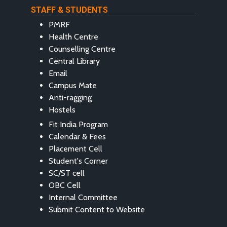
STAFF & STUDENTS
PMRF
Health Centre
Counselling Centre
Central Library
Email
Campus Mate
Anti-ragging
Hostels
Fit India Program
Calendar & Fees
Placement Cell
Student's Corner
SC/ST cell
OBC Cell
Internal Committee
Submit Content to Website