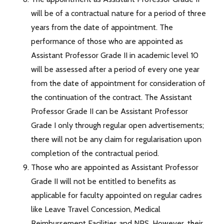
will be of a contractual nature for a period of three
years from the date of appointment. The
performance of those who are appointed as
Assistant Professor Grade II in academic level 10
will be assessed after a period of every one year
from the date of appointment for consideration of
the continuation of the contract. The Assistant
Professor Grade II can be Assistant Professor
Grade I only through regular open advertisements;
there will not be any claim for regularisation upon
completion of the contractual period.
Those who are appointed as Assistant Professor
Grade II will not be entitled to benefits as
applicable for faculty appointed on regular cadres
like Leave Travel Concession, Medical
Reimbursement Facilities and NPS. However, their