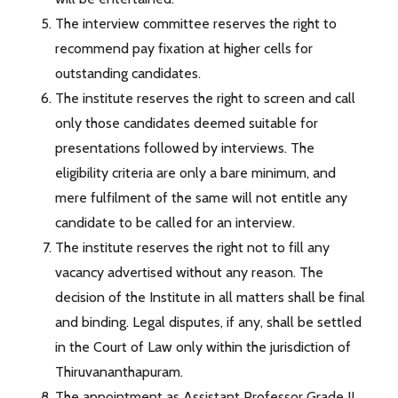
The interview committee reserves the right to
recommend pay fixation at higher cells for
outstanding candidates.
The institute reserves the right to screen and call
only those candidates deemed suitable for
presentations followed by interviews. The
eligibility criteria are only a bare minimum, and
mere fulfilment of the same will not entitle any
candidate to be called for an interview.
The institute reserves the right not to fill any
vacancy advertised without any reason. The
decision of the Institute in all matters shall be final
and binding. Legal disputes, if any, shall be settled
in the Court of Law only within the jurisdiction of
Thiruvananthapuram.
The appointment as Assistant Professor Grade II