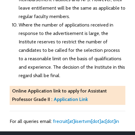
leave entitlement will be the same as applicable to
regular faculty members.
Where the number of applications received in
response to the advertisement is large, the
Institute reserves to restrict the number of
candidates to be called for the selection process
to a reasonable limit on the basis of qualifications
and experience. The decision of the Institute in this
regard shall be final.
Online Application link to apply for Assistant
Professor Grade II :
Application Link
For all queries email:
frecruit[at]iisertvm[dot]ac[dot]in