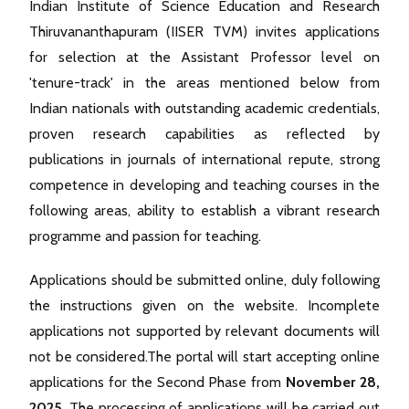
Indian Institute of Science Education and Research
Thiruvananthapuram (IISER TVM) invites applications
for selection at the Assistant Professor level on
'tenure-track' in the areas mentioned below from
Indian nationals with outstanding academic credentials,
proven research capabilities as reflected by
publications in journals of international repute, strong
competence in developing and teaching courses in the
following areas, ability to establish a vibrant research
programme and passion for teaching.
Applications should be submitted online, duly following
the instructions given on the website. Incomplete
applications not supported by relevant documents will
not be considered.The portal will start accepting online
applications for the Second Phase from
November 28,
2025
. The processing of applications will be carried out