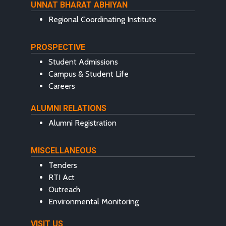
UNNAT BHARAT ABHIYAN
Regional Coordinating Institute
PROSPECTIVE
Student Admissions
Campus & Student Life
Careers
ALUMNI RELATIONS
Alumni Registration
MISCELLANEOUS
Tenders
RTI Act
Outreach
Environmental Monitoring
VISIT US