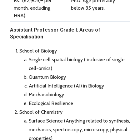
Rs. 1,62,905/- per
PhD. Age preferably
month, excluding
below 35 years.
HRA).
Assistant Professor Grade I: Areas of
Specialisation
School of Biology
Single cell spatial biology ( inclusive of single
cell-omics)
Quantum Biology
Artificial Intelligence (AI) in Biology
Mechanobiology
Ecological Resilience
School of Chemistry
Surface Science (Anything related to synthesis,
mechanics, spectroscopy, microscopy, physical
properties)