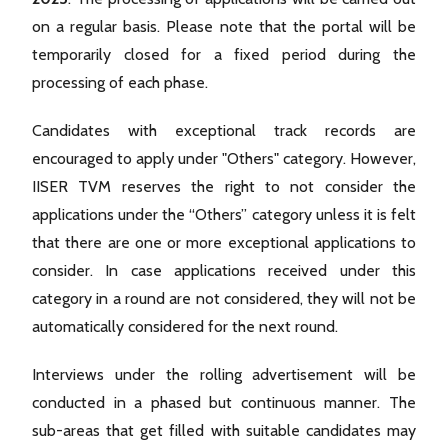
on a regular basis. Please note that the portal will be
temporarily closed for a fixed period during the
processing of each phase.
Candidates with exceptional track records are
encouraged to apply under "Others" category. However,
IISER TVM reserves the right to not consider the
applications under the “Others” category unless it is felt
that there are one or more exceptional applications to
consider. In case applications received under this
category in a round are not considered, they will not be
automatically considered for the next round.
Interviews under the rolling advertisement will be
conducted in a phased but continuous manner. The
sub-areas that get filled with suitable candidates may