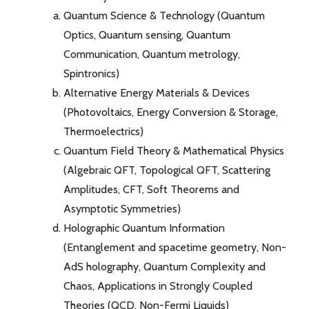
Quantum Science & Technology (Quantum
Optics, Quantum sensing, Quantum
Communication, Quantum metrology,
Spintronics)
Alternative Energy Materials & Devices
(Photovoltaics, Energy Conversion & Storage,
Thermoelectrics)
Quantum Field Theory & Mathematical Physics
(Algebraic QFT, Topological QFT, Scattering
Amplitudes, CFT, Soft Theorems and
Asymptotic Symmetries)
Holographic Quantum Information
(Entanglement and spacetime geometry, Non-
AdS holography, Quantum Complexity and
Chaos, Applications in Strongly Coupled
Theories (QCD, Non-Fermi Liquids)