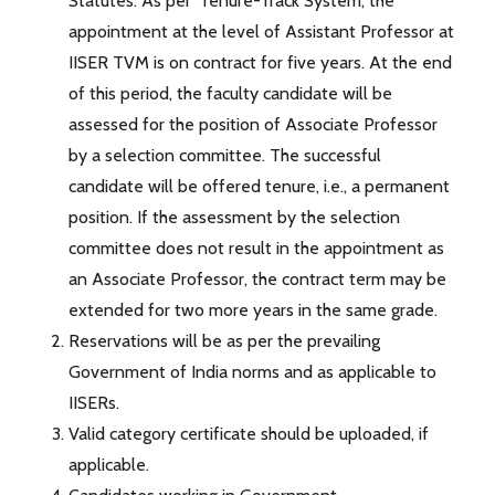
Statutes. As per ‘Tenure-Track System’, the
appointment at the level of Assistant Professor at
IISER TVM is on contract for five years. At the end
of this period, the faculty candidate will be
assessed for the position of Associate Professor
by a selection committee. The successful
candidate will be offered tenure, i.e., a permanent
position. If the assessment by the selection
committee does not result in the appointment as
an Associate Professor, the contract term may be
extended for two more years in the same grade.
Reservations will be as per the prevailing
Government of India norms and as applicable to
IISERs.
Valid category certificate should be uploaded, if
applicable.