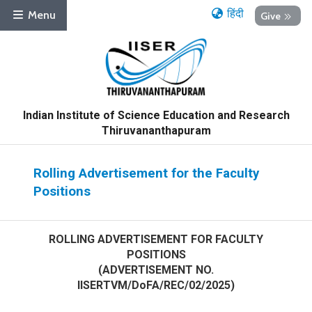
हिंदी
Menu
Give
Indian Institute of Science Education and Research
Thiruvananthapuram
Rolling Advertisement for the Faculty
Positions
ROLLING ADVERTISEMENT FOR FACULTY
POSITIONS
(ADVERTISEMENT NO.
IISERTVM/DoFA/REC/02/2025)