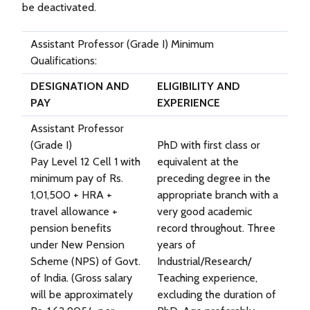
be deactivated.
Assistant Professor (Grade I) Minimum
Qualifications:
DESIGNATION AND
ELIGIBILITY AND
PAY
EXPERIENCE
Assistant Professor
(Grade I)
PhD with first class or
Pay Level 12 Cell 1 with
equivalent at the
minimum pay of Rs.
preceding degree in the
1,01,500 + HRA +
appropriate branch with a
travel allowance +
very good academic
pension benefits
record throughout. Three
under New Pension
years of
Scheme (NPS) of Govt.
Industrial/Research/
of India. (Gross salary
Teaching experience,
will be approximately
excluding the duration of