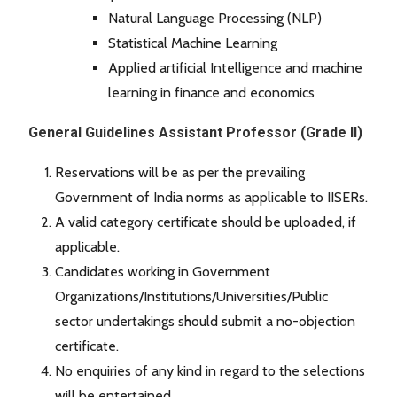
Natural Language Processing (NLP)
Statistical Machine Learning
Applied artificial Intelligence and machine
learning in finance and economics
General Guidelines Assistant Professor (Grade II)
Reservations will be as per the prevailing
Government of India norms as applicable to IISERs.
A valid category certificate should be uploaded, if
applicable.
Candidates working in Government
Organizations/Institutions/Universities/Public
sector undertakings should submit a no-objection
certificate.
No enquiries of any kind in regard to the selections
will be entertained.