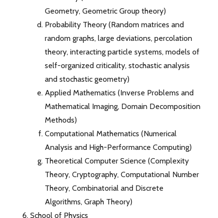
Geometry, Geometric Group theory)
Probability Theory (Random matrices and
random graphs, large deviations, percolation
theory, interacting particle systems, models of
self-organized criticality, stochastic analysis
and stochastic geometry)
Applied Mathematics (Inverse Problems and
Mathematical Imaging, Domain Decomposition
Methods)
Computational Mathematics (Numerical
Analysis and High-Performance Computing)
Theoretical Computer Science (Complexity
Theory, Cryptography, Computational Number
Theory, Combinatorial and Discrete
Algorithms, Graph Theory)
School of Physics