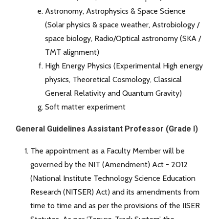
Astronomy, Astrophysics & Space Science
(Solar physics & space weather, Astrobiology /
space biology, Radio/Optical astronomy (SKA /
TMT alignment)
High Energy Physics (Experimental High energy
physics, Theoretical Cosmology, Classical
General Relativity and Quantum Gravity)
Soft matter experiment
General Guidelines Assistant Professor (Grade I)
The appointment as a Faculty Member will be
governed by the NIT (Amendment) Act - 2012
(National Institute Technology Science Education
Research (NITSER) Act) and its amendments from
time to time and as per the provisions of the IISER