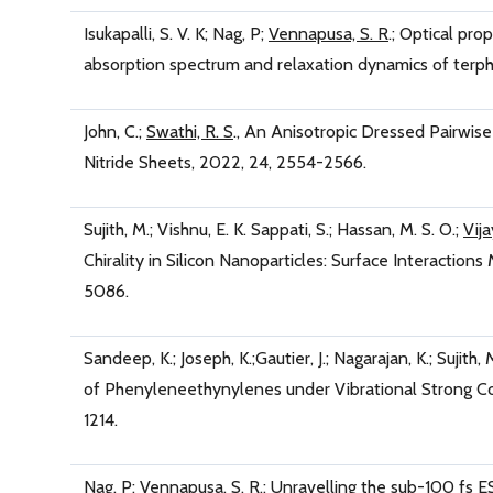
Isukapalli, S. V. K; Nag, P;
Vennapusa, S. R
.; Optical pro
absorption spectrum and relaxation dynamics of terph
John, C.;
Swathi, R. S
., An Anisotropic Dressed Pairwis
Nitride Sheets, 2022, 24, 2554-2566.
Sujith, M.; Vishnu, E. K. Sappati, S.; Hassan, M. S. O.;
Vija
Chirality in Silicon Nanoparticles: Surface Interaction
5086.
Sandeep, K.; Joseph, K.;Gautier, J.; Nagarajan, K.; Sujith, 
of Phenyleneethynylenes under Vibrational Strong Coup
1214.
Nag, P;
Vennapusa, S. R
.; Unravelling the sub-100 fs 