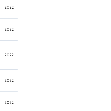
2022
2022
2022
2022
2022