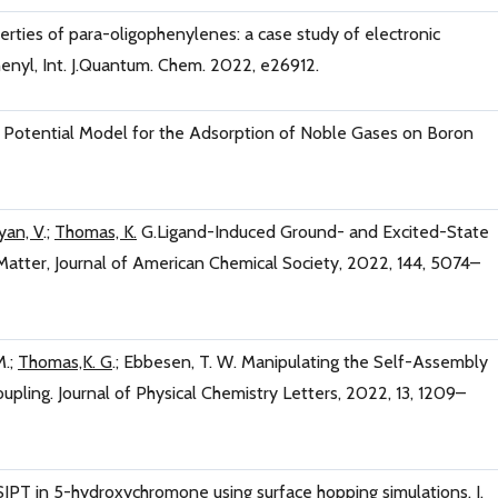
perties of para-oligophenylenes: a case study of electronic
enyl, Int. J.Quantum. Chem. 2022, e26912.
e Potential Model for the Adsorption of Noble Gases on Boron
yan, V
.;
Thomas, K.
G.Ligand-Induced Ground- and Excited-State
s Matter, Journal of American Chemical Society, 2022, 144, 5074–
M.;
Thomas,K. G
.; Ebbesen, T. W. Manipulating the Self-Assembly
ling. Journal of Physical Chemistry Letters, 2022, 13, 1209–
ESIPT in 5-hydroxychromone using surface hopping simulations, J.