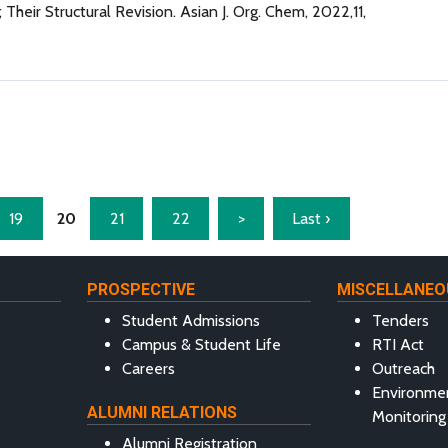
Their Structural Revision. Asian J. Org. Chem, 2022,11,
19
20
21
22
>
Last ›
PROSPECTIVE
MISCELLANEO
Student Admissions
Tenders
Campus & Student Life
RTI Act
Careers
Outreach
Environme
ALUMNI RELATIONS
Monitoring
Alumni Registration