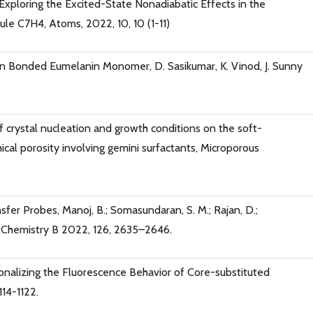
 Exploring the Excited-State Nonadiabatic Effects in the
e C7H4, Atoms, 2022, 10, 10 (1-11)
gen Bonded Eumelanin Monomer, D. Sasikumar, K. Vinod, J. Sunny
of crystal nucleation and growth conditions on the soft-
al porosity involving gemini surfactants, Microporous
er Probes, Manoj, B.; Somasundaran, S. M.; Rajan, D.;
l Chemistry B 2022, 126, 2635–2646.
tionalizing the Fluorescence Behavior of Core-substituted
114-1122.