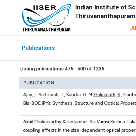
Indian Institute of 
Thiruvananthapuram
A
Publications
Listing publications 476 - 500 of 1236
PUBLICATION
Ajay, J.; Sulfikarali, T.; Sandra, G. M.;
Gokulnath, S
., Confo
Bis-BODIPYs: Synthesis, Structure and Optical Propert
Akhil Chakravarthy Kakarlamudi, Sai Vamsi Krishna Isukap
coupling effects in the size-dependent optical prope