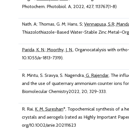
Photochem. Photobiol. A, 2022, 427, 113767(1-8)
Nath, A; Thomas, G. M; Hans, S;
Vennapusa, S.R; Manda
Thiazolothiazole-Based Water-Stable Zinc Metal–Orga
Parida, K. N.; Moorthy, J. N.,
Organocatalysis with ortho
10.1055/a-1813-7319).
R. Mintu, S. Sravya, S. Nagendra
, G. Rajendar
, The infl
and the use of quaternary ammonium counter ions for e
Biomolecular Chemistry2022, 20, 329-333.
R. Rai,
K. M. Sureshan
*, Topochemical synthesis of a h
crystals and aerogels (rated as Highly Important Paper
org/10.1002/anie.202111623