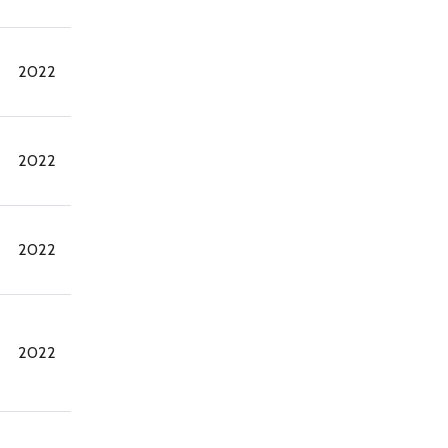
2022
2022
2022
2022