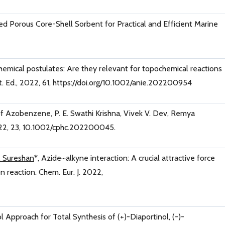
ed Porous Core-Shell Sorbent for Practical and Efficient Marine
hemical postulates: Are they relevant for topochemical reactions
. Ed., 2022, 61, https://doi.org/10.1002/anie.202200954
 of Azobenzene, P. E. Swathi Krishna, Vivek V. Dev, Remya
2, 23, 10.1002/cphc.202200045.
. Sureshan
*, Azide···alkyne interaction: A crucial attractive force
n reaction. Chem. Eur. J. 2022,
l Approach for Total Synthesis of (+)-Diaportinol, (-)-