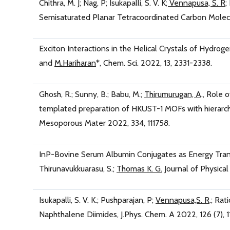
Chithra, M. J; Nag, P; Isukapalli, S. V. K
; Vennapusa, S. R
;
Semisaturated Planar Tetracoordinated Carbon Molecul
Exciton Interactions in the Helical Crystals of Hydro
and
M.Hariharan
*, Chem. Sci. 2022, 13, 2331-2338.
Ghosh, R.; Sunny, B.; Babu, M.;
Thirumurugan, A
., Role 
templated preparation of HKUST-1 MOFs with hierarchic
Mesoporous Mater 2022, 334, 111758.
InP-Bovine Serum Albumin Conjugates as Energy Transf
Thirunavukkuarasu, S.;
Thomas K. G.
Journal of Physica
Isukapalli, S. V. K.; Pushparajan, P;
Vennapusa,S. R
.; Ra
Naphthalene Diimides, J.Phys. Chem. A 2022, 126 (7), 1