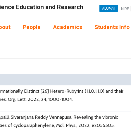
Science Education and Research
ALUMNI
NIRF
bout
People
Academics
Students Info
rmationally Distinct [26] Hetero-Rubyrins (1.1.0.1.1.0) and their
ies. Org. Lett. 2022, 24, 1000-1004.
alli,
Sivaranjana Reddy Vennapusa
, Revealing the vibronic
rties of cycloparaphenylene, Mol. Phys., 2022, e2055505.