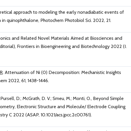
retical approach to modeling the early nonadiabatic events of
on in quinophthalone, Photochem Photobiol Sci. 2022, 21.
onics and Related Novel Materials Aimed at Biosciences and
torial), Frontiers in Bioengineering and Biotechnology 2022 (I.
 R
. Attenuation of Ni (0) Decomposition: Mechanistic Insights
hem 2022, 61, 1438-1446.
.; Pursell, D.; McGrath, D. V.; Smeu, M.; Monti, O., Beyond Simple
eometry, Electronic Structure and Molecule/ Electrode Coupling
mistry C 2022 (ASAP, 10.1021/acs.jpcc.2c00761).