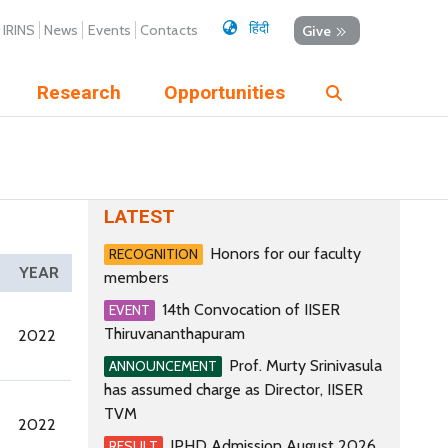
हिंदी
IRINS
News
Events
Contacts
Give
Research
Opportunities
LATEST
Honors for our faculty
RECOGNITION
YEAR
members
14th Convocation of IISER
EVENT
Thiruvananthapuram
2022
Prof. Murty Srinivasula
ANNOUNCEMENT
has assumed charge as Director, IISER
TVM
2022
IPHD Admission August 2026
RESULT