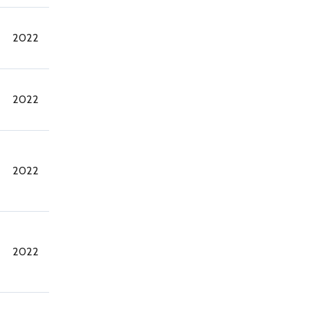
2022
2022
2022
2022