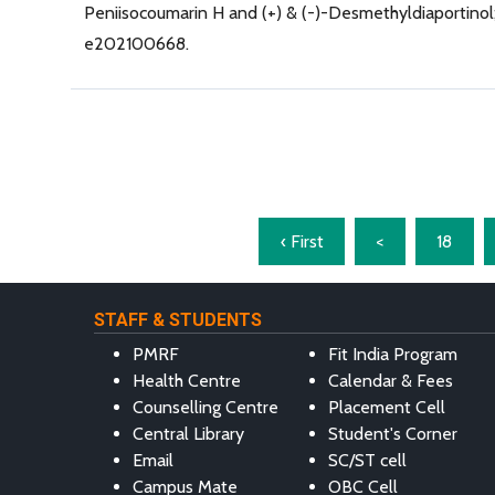
Peniisocoumarin H and (+) & (-)-Desmethyldiaportinol; 
e202100668.
‹ First
<
18
STAFF & STUDENTS
PMRF
Fit India Program
Health Centre
Calendar & Fees
Counselling Centre
Placement Cell
Central Library
Student's Corner
Email
SC/ST cell
Campus Mate
OBC Cell