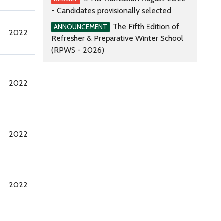
- Candidates provisionally selected
The Fifth Edition of
ANNOUNCEMENT
2022
Refresher & Preparative Winter School
(RPWS - 2026)
2022
2022
2022