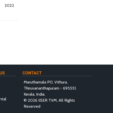
2022
US
CONTACT
Maruthamala PO, Vithura,
Thiruvananthapuram - 695551,
Kerala, India.
ntal
© 2026 IISER TVM, All Rights
Reserved