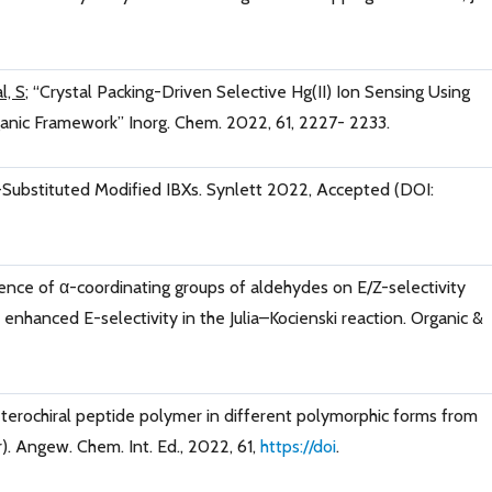
l, S
; “Crystal Packing-Driven Selective Hg(II) Ion Sensing Using
nic Framework” Inorg. Chem. 2022, 61, 2227- 2233.
-Substituted Modified IBXs. Synlett 2022, Accepted (DOI:
uence of α-coordinating groups of aldehydes on E/Z-selectivity
nhanced E-selectivity in the Julia–Kocienski reaction. Organic &
eterochiral peptide polymer in different polymorphic forms from
). Angew. Chem. Int. Ed., 2022, 61,
https://doi
.