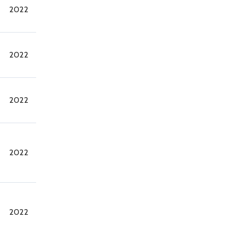
2022
2022
2022
2022
2022