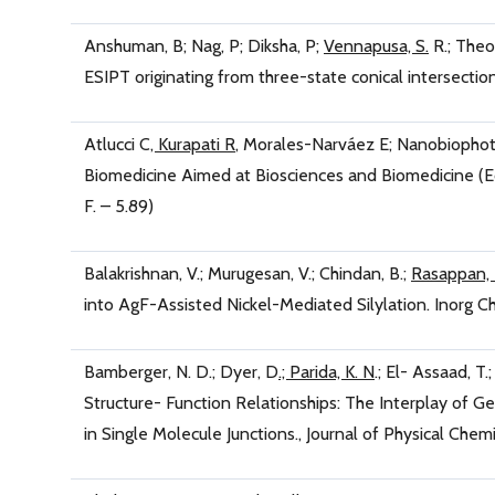
Anshuman, B; Nag, P; Diksha, P;
Vennapusa, S.
R.; Theo
ESIPT originating from three-state conical intersecti
Atlucci C
, Kurapati R
, Morales-Narváez E; Nanobiophot
Biomedicine Aimed at Biosciences and Biomedicine (Edi
F. – 5.89)
Balakrishnan, V.; Murugesan, V.; Chindan, B.;
Rasappan,
into AgF-Assisted Nickel-Mediated Silylation. Inorg C
Bamberger, N. D.; Dyer, D
.; Parida, K. N
.; El- Assaad, T
Structure- Function Relationships: The Interplay of G
in Single Molecule Junctions., Journal of Physical Che