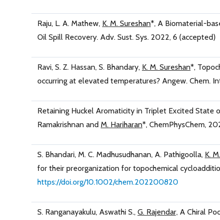
Raju, L. A. Mathew,
K. M. Sureshan
*, A Biomaterial-bas
Oil Spill Recovery. Adv. Sust. Sys. 2022, 6 (accepted)
Ravi, S. Z. Hassan, S. Bhandary,
K. M. Sureshan
*, Topoc
occurring at elevated temperatures? Angew. Chem. Int
Retaining Huckel Aromaticity in Triplet Excited State
Ramakrishnan and
M. Hariharan
*, ChemPhysChem, 202
S. Bhandari, M. C. Madhusudhanan, A. Pathigoolla,
K. M
for their preorganization for topochemical cycloadditio
https://doi.org/10.1002/chem.202200820
S. Ranganayakulu, Aswathi S.,
G. Rajendar,
A Chiral Poo