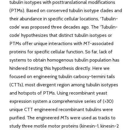
tubulin isotypes with posttranslational modifications
(PTMs). Based on conserved tubulin isotype clades and
their abundance in specific cellular locations, ‘Tubulin-
code’ was proposed three decades ago. The ‘Tubulin-
code’ hypothesizes that distinct tubulin isotypes or
PTMs offer unique interactions with MT-associated
proteins for specific cellular function. So far, lack of
systems to obtain homogenous tubulin population has
hindered testing this hypothesis directly. Here we
focused on engineering tubulin carboxy-termini tails
(CTTs), most divergent region among tubulin isotypes
and hotspots of PTMs. Using recombinant yeast
expression system a comprehensive series of (>30)
unique CTT engineered recombinant tubulins were
purified. The engineered MTs were used as tracks to
study three motile motor proteins (kinesin-1, kinesin-2