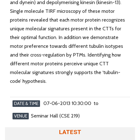
and dynein) and depolymerising kinesin (kinesin-13).
Single molecule TIRF microscopy of these motor
proteins revealed that each motor protein recognizes
unique molecular signatures present in the CTTs for
their optimal function. In addition we demonstrate
motor preference towards different tubulin isotypes
and their cross-regulation by PTMs. Identifying how
different motor proteins perceive unique CTT
molecular signatures strongly supports the ‘tubulin-
code’ hypothesis.
07-06-2013 10:30:00 to
DATE & TIME
Seminar Hall (CSE 219)
VENUE
LATEST