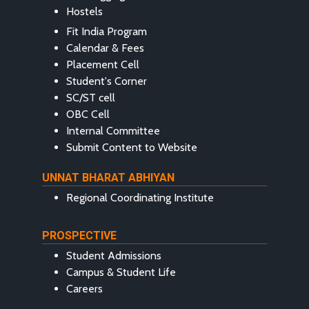
Hostels
Fit India Program
Calendar & Fees
Placement Cell
Student's Corner
SC/ST cell
OBC Cell
Internal Committee
Submit Content to Website
UNNAT BHARAT ABHIYAN
Regional Coordinating Institute
PROSPECTIVE
Student Admissions
Campus & Student Life
Careers