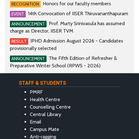
Honors for our faculty members
RECOGNITION
14th Convocation of IISER Thiruvananthapuram
EVENT
Prof. Murty Srinivasula has assumed
ANNOUNCEMENT
charge as Director, IISER TVM
IPHD Admission August 2026 - Candidates
RESULT
provisionally selected
The Fifth Edition of Refresher &
ANNOUNCEMENT
Preparative Winter School (RPWS - 2026)
STAFF & STUDENTS
PMRF
Health Centre
Counselling Centre
Central Library
Email
Campus Mate
Anti-ragging