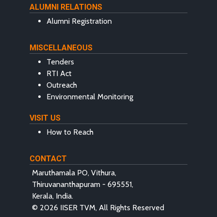
ALUMNI RELATIONS
Alumni Registration
MISCELLANEOUS
Tenders
RTI Act
Outreach
Environmental Monitoring
VISIT US
How to Reach
CONTACT
Maruthamala PO, Vithura,
Thiruvananthapuram - 695551,
Kerala, India.
© 2026 IISER TVM, All Rights Reserved