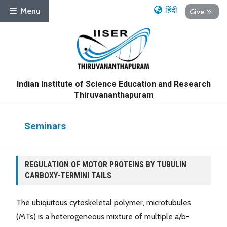
हिंदी
Menu
Give
Indian Institute of Science Education and Research
Thiruvananthapuram
Seminars
REGULATION OF MOTOR PROTEINS BY TUBULIN
CARBOXY-TERMINI TAILS
The ubiquitous cytoskeletal polymer, microtubules
(MTs) is a heterogeneous mixture of multiple a/b-