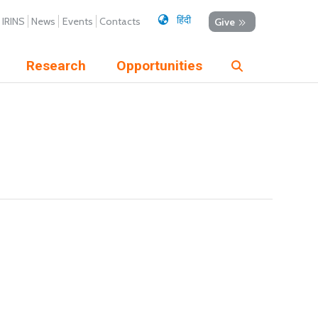
हिंदी
IRINS
News
Events
Contacts
Give
Research
Opportunities