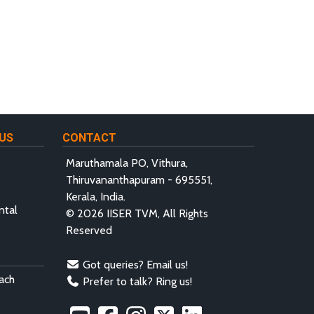
US
CONTACT
Maruthamala PO, Vithura,
Thiruvananthapuram - 695551,
Kerala, India.
ntal
© 2026 IISER TVM, All Rights
Reserved
Got queries? Email us!
ach
Prefer to talk? Ring us!