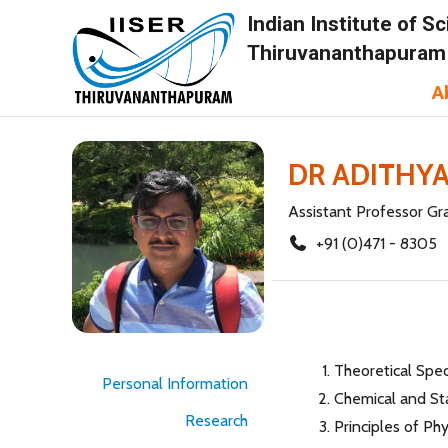
Indian Institute of 
Thiruvananthapuram
A
DR ADITHY
Assistant Professor Gr
+91 (0)471 - 8305
Theoretical Spe
Personal Information
Chemical and St
Research
Principles of Ph