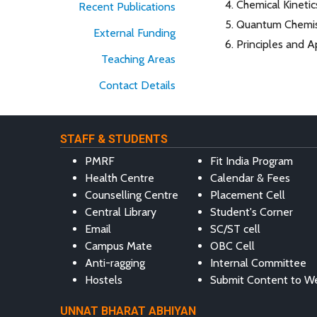
Chemical Kineti
Recent Publications
Quantum Chemis
External Funding
Principles and A
Teaching Areas
Contact Details
STAFF & STUDENTS
PMRF
Fit India Program
Health Centre
Calendar & Fees
Counselling Centre
Placement Cell
Central Library
Student's Corner
Email
SC/ST cell
Campus Mate
OBC Cell
Anti-ragging
Internal Committee
Hostels
Submit Content to W
UNNAT BHARAT ABHIYAN