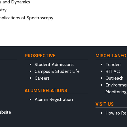
cs and Dynamics
try
pplications of Spectroscopy
PROSPECTIVE
MISCELLANEO
Student Admissions
Tenders
Campus & Student Life
RTI Act
Careers
Outreach
Environme
ALUMNI RELATIONS
Monitoring
Alumni Registration
VISIT US
ebsite
How to Re