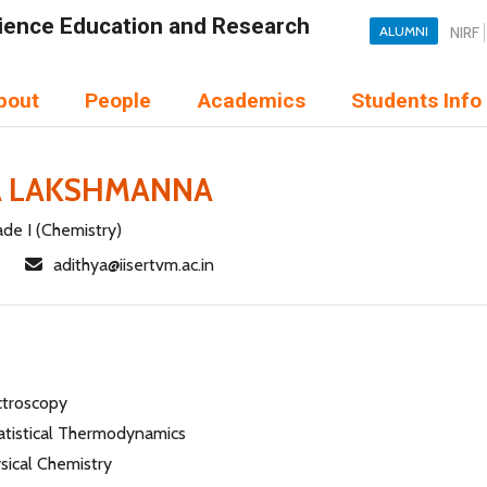
Science Education and Research
ALUMNI
NIRF
bout
People
Academics
Students Info
A LAKSHMANNA
ade I (Chemistry)
adithya@iisertvm.ac.in
ctroscopy
atistical Thermodynamics
ysical Chemistry