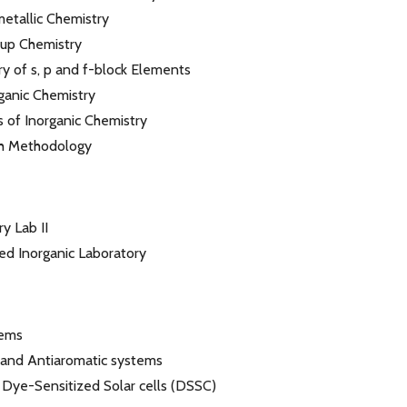
tallic Chemistry
up Chemistry
y of s, p and f-block Elements
ganic Chemistry
s of Inorganic Chemistry
h Methodology
y Lab II
d Inorganic Laboratory
tems
 and Antiaromatic systems
 Dye-Sensitized Solar cells (DSSC)