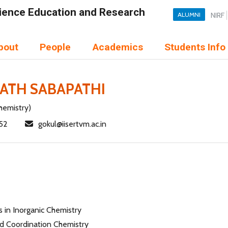
Science Education and Research
ALUMNI
NIRF
bout
People
Academics
Students Info
ATH SABAPATHI
hemistry)
52
gokul@iisertvm.ac.in
 in Inorganic Chemistry
 Coordination Chemistry