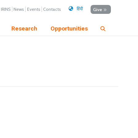
हिंदी
IRINS
News
Events
Contacts
Give
Research
Opportunities