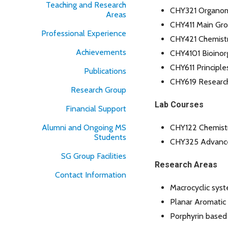
Teaching and Research
CHY321 Organome
Areas
CHY411 Main Gro
Professional Experience
CHY421 Chemistr
Achievements
CHY4101 Bioinor
CHY611 Principle
Publications
CHY619 Researc
Research Group
Lab Courses
Financial Support
Alumni and Ongoing MS
CHY122 Chemistr
Students
CHY325 Advance
SG Group Facilities
Research Areas
Contact Information
Macrocyclic sys
Planar Aromatic
Porphyrin based