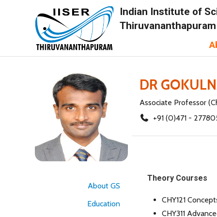
Indian Institute of 
Thiruvananthapuram
A
DR GOKULN
Associate Professor (C
+91 (0)471 - 27780
Theory Courses
About GS
CHY121 Concepts
Education
CHY311 Advanced