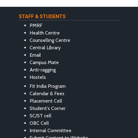
STAFF & STUDENTS
PMRF
Health Centre
Counselling Centre
Central Library
Email
Campus Mate
Anti-ragging
Hostels
Fit India Program
Calendar & Fees
Placement Cell
Student's Corner
SC/ST cell
OBC Cell
Internal Committee
Submit Content to Website