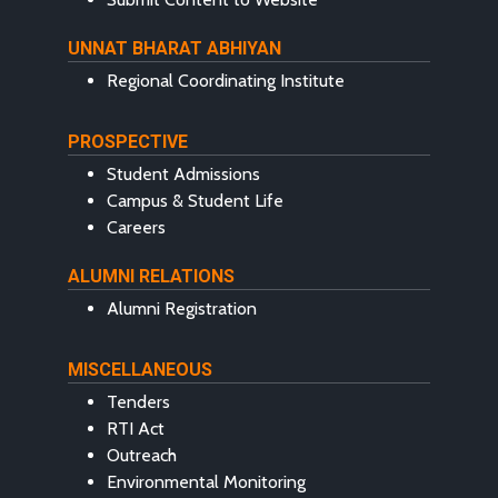
UNNAT BHARAT ABHIYAN
Regional Coordinating Institute
PROSPECTIVE
Student Admissions
Campus & Student Life
Careers
ALUMNI RELATIONS
Alumni Registration
MISCELLANEOUS
Tenders
RTI Act
Outreach
Environmental Monitoring