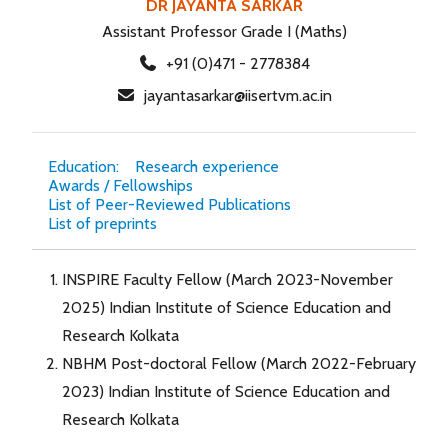
DR JAYANTA SARKAR
Assistant Professor Grade I (Maths)
+91 (0)471 - 2778384
jayantasarkar@iisertvm.ac.in
Education:
Research experience
Awards / Fellowships
List of Peer-Reviewed Publications
List of preprints
INSPIRE Faculty Fellow (March 2023-November
2025) Indian Institute of Science Education and
Research Kolkata
NBHM Post-doctoral Fellow (March 2022-February
2023) Indian Institute of Science Education and
Research Kolkata