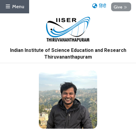
हिंदी
Menu
Give
Indian Institute of Science Education and Research
Thiruvananthapuram