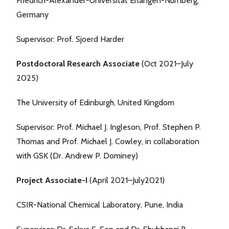
Friedrich-Alexander-Universität Erlangen-Nürnberg,
Germany
Supervisor: Prof. Sjoerd Harder
Postdoctoral Research Associate
(Oct 2021–July
2025)
The University of Edinburgh, United Kingdom
Supervisor: Prof. Michael J. Ingleson, Prof. Stephen P.
Thomas and Prof. Michael J. Cowley, in collaboration
with GSK (Dr. Andrew P. Dominey)
Project Associate-I
(April 2021–July2021)
CSIR-National Chemical Laboratory, Pune, India