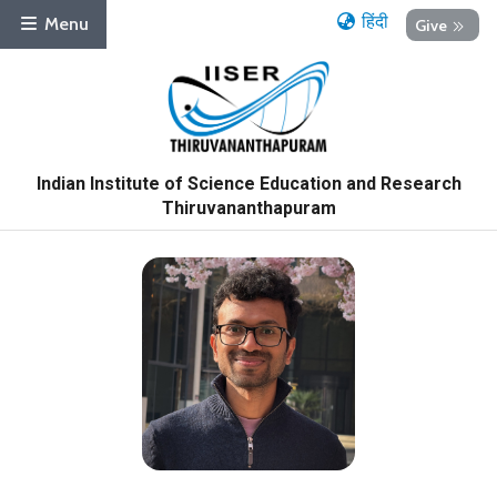
हिंदी
Menu
Give
Indian Institute of Science Education and Research
Thiruvananthapuram