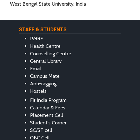
West Bengal State University, India
STAFF & STUDENTS
PMRF
Health Centre
Counselling Centre
Central Library
Email
Campus Mate
Anti-ragging
Hostels
Fit India Program
Calendar & Fees
Placement Cell
Student's Corner
SC/ST cell
OBC Cell