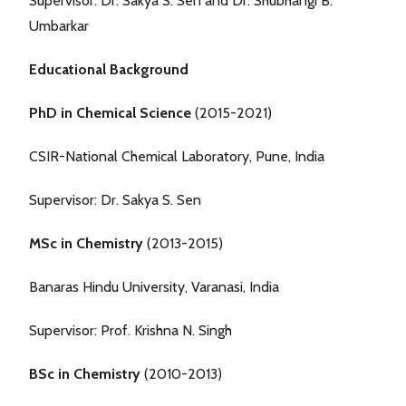
Supervisor: Dr. Sakya S. Sen and Dr. Shubhangi B.
Umbarkar
Educational Background
PhD in Chemical Science
(2015-2021)
CSIR-National Chemical Laboratory, Pune, India
Supervisor: Dr. Sakya S. Sen
MSc in Chemistry
(2013-2015)
Banaras Hindu University, Varanasi, India
Supervisor: Prof. Krishna N. Singh
BSc in Chemistry
(2010-2013)