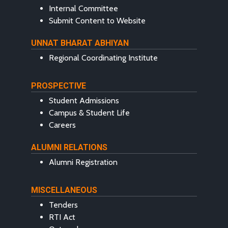
Internal Committee
Submit Content to Website
UNNAT BHARAT ABHIYAN
Regional Coordinating Institute
PROSPECTIVE
Student Admissions
Campus & Student Life
Careers
ALUMNI RELATIONS
Alumni Registration
MISCELLANEOUS
Tenders
RTI Act