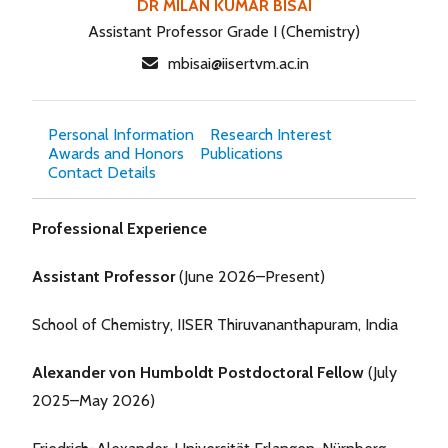
DR MILAN KUMAR BISAI
Assistant Professor Grade I (Chemistry)
mbisai@iisertvm.ac.in
Personal Information
Research Interest
Awards and Honors
Publications
Contact Details
Professional Experience
Assistant Professor
(June 2026–Present)
School of Chemistry, IISER Thiruvananthapuram, India
Alexander von Humboldt Postdoctoral Fellow
(July
2025–May 2026)