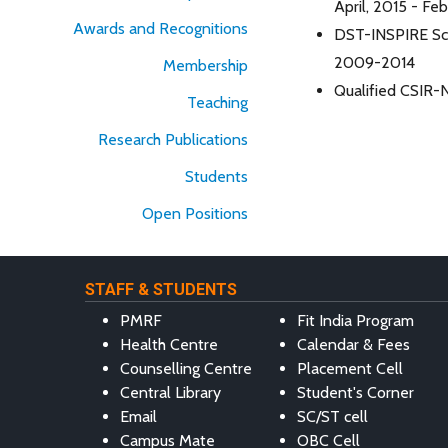
April, 2015 - Fe
Awards and Recognitions
DST-INSPIRE Sch
2009-2014
Membership
Qualified CSIR-
Teaching
Research Publications
Students
Open Positions
STAFF & STUDENTS
PMRF
Fit India Program
Health Centre
Calendar & Fees
Counselling Centre
Placement Cell
Central Library
Student's Corner
Email
SC/ST cell
Campus Mate
OBC Cell