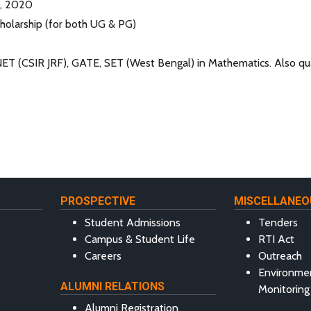
b, 2020
olarship (for both UG & PG)
NET (CSIR JRF), GATE, SET (West Bengal) in Mathematics. Also qu
PROSPECTIVE
MISCELLANEO
Student Admissions
Tenders
Campus & Student Life
RTI Act
Careers
Outreach
Environme
ALUMNI RELATIONS
Monitoring
Alumni Registration