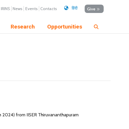
हिंदी
IRINS
News
Events
Contacts
Give
Research
Opportunities
th 2024) from IISER Thiruvananthapuram