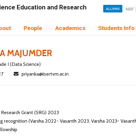
Science Education and Research
ALUMNI
NIRF
bout
People
Academics
Students Info
KA MAJUMDER
ade I (Data Science)
27
priyanka@iisertvm.ac.in
 Research Grant (SRG) 2023
ng recognition (Varsha 2022- Vasanth 2023, Varsha 2023- Vasan
llowship