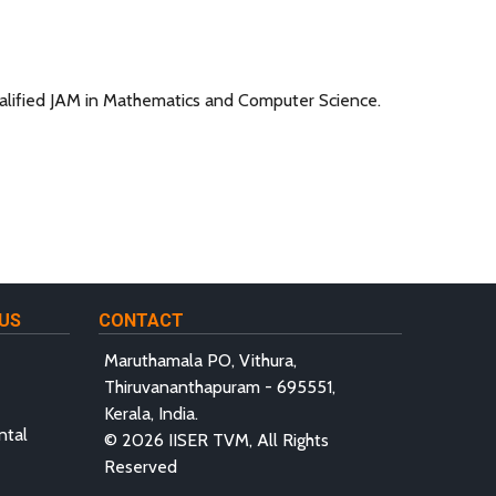
alified JAM in Mathematics and Computer Science.
US
CONTACT
Maruthamala PO, Vithura,
Thiruvananthapuram - 695551,
Kerala, India.
ntal
© 2026 IISER TVM, All Rights
Reserved