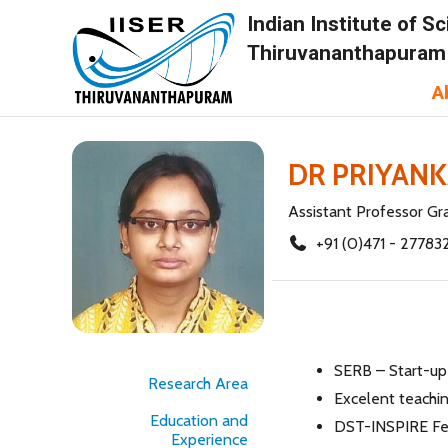
Indian Institute of 
Thiruvananthapuram
A
DR PRIYAN
Assistant Professor Gr
+91 (0)471 - 27783
SERB – Start-up
Research Area
Excelent teachi
Education and
DST-INSPIRE Fe
Experience