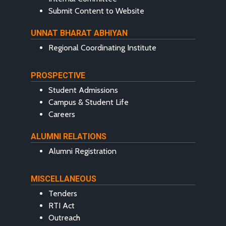
Submit Content to Website
UNNAT BHARAT ABHIYAN
Regional Coordinating Institute
PROSPECTIVE
Student Admissions
Campus & Student Life
Careers
ALUMNI RELATIONS
Alumni Registration
MISCELLANEOUS
Tenders
RTI Act
Outreach