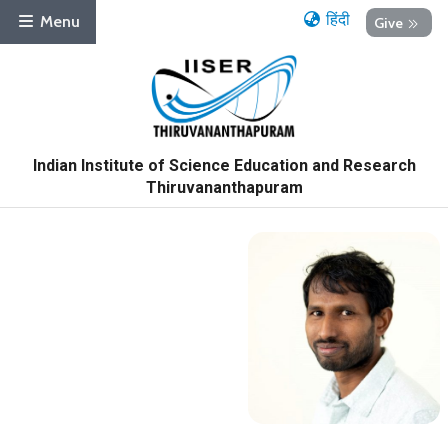
हिंदी
Menu
Give
Indian Institute of Science Education and Research
Thiruvananthapuram