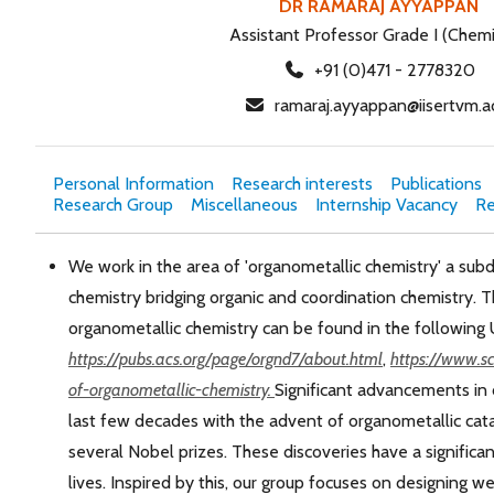
DR RAMARAJ AYYAPPAN
Assistant Professor Grade I (Chemi
+91 (0)471 - 2778320
ramaraj.ayyappan@iisertvm.ac
Personal Information
Research interests
Publications
Research Group
Miscellaneous
Internship Vacancy
Re
We work in the area of 'organometallic chemistry' a subdi
chemistry bridging organic and coordination chemistry. T
organometallic chemistry can be found in the following 
https://pubs.acs.org/page/orgnd7/about.html
,
https://www.sc
of-organometallic-chemistry.
Significant advancements in
last few decades with the advent of organometallic cata
several Nobel prizes. These discoveries have a significa
lives. Inspired by this, our group focuses on designing w