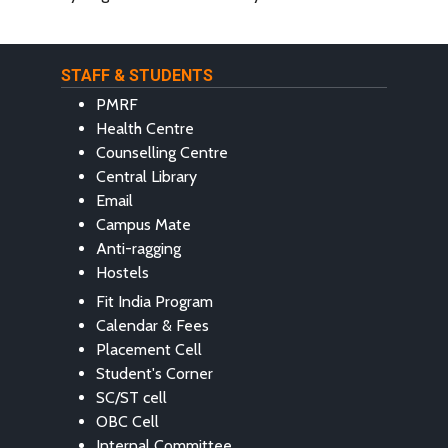
STAFF & STUDENTS
PMRF
Health Centre
Counselling Centre
Central Library
Email
Campus Mate
Anti-ragging
Hostels
Fit India Program
Calendar & Fees
Placement Cell
Student's Corner
SC/ST cell
OBC Cell
Internal Committee