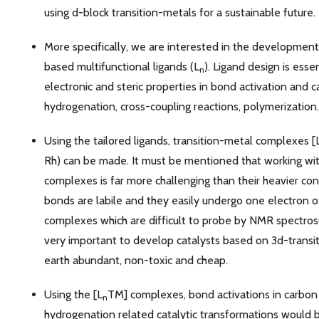
using d-block transition-metals for a sustainable future.
More specifically, we are interested in the developmen
based multifunctional ligands (L
). Ligand design is esse
n
electronic and steric properties in bond activation and ca
hydrogenation, cross-coupling reactions, polymerization.
Using the tailored ligands, transition-metal complexes [
Rh) can be made. It must be mentioned that working wit
complexes is far more challenging than their heavier co
bonds are labile and they easily undergo one electron 
complexes which are difficult to probe by NMR spectrosco
very important to develop catalysts based on 3d-transi
earth abundant, non-toxic and cheap.
Using the [L
TM] complexes, bond activations in carbon
n
hydrogenation related catalytic transformations would b