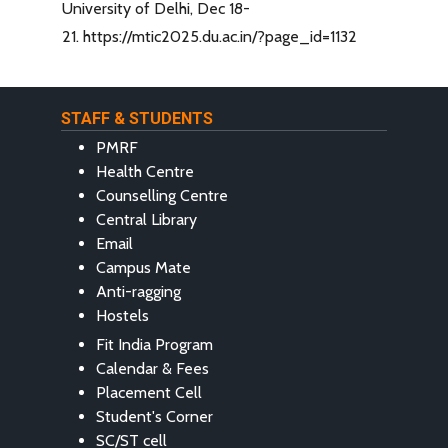
University of Delhi, Dec 18-
21. https://mtic2025.du.ac.in/?page_id=1132
STAFF & STUDENTS
PMRF
Health Centre
Counselling Centre
Central Library
Email
Campus Mate
Anti-ragging
Hostels
Fit India Program
Calendar & Fees
Placement Cell
Student's Corner
SC/ST cell