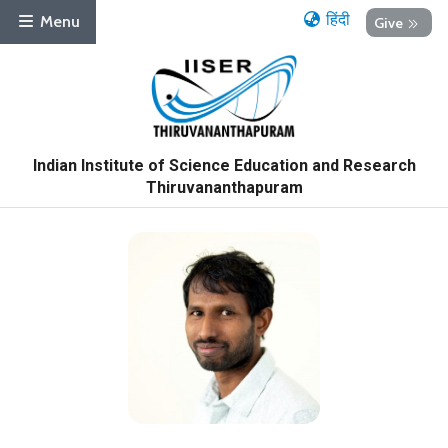
हिंदी
Menu
Give
Indian Institute of Science Education and Research
Thiruvananthapuram