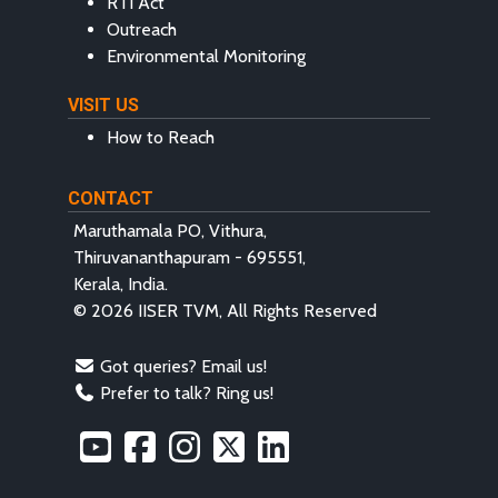
RTI Act
Outreach
Environmental Monitoring
VISIT US
How to Reach
CONTACT
Maruthamala PO, Vithura,
Thiruvananthapuram - 695551,
Kerala, India.
© 2026 IISER TVM, All Rights Reserved
Got queries? Email us!
Prefer to talk? Ring us!