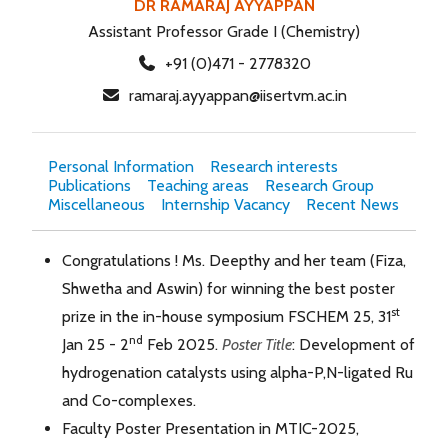
DR RAMARAJ AYYAPPAN
Assistant Professor Grade I (Chemistry)
+91 (0)471 - 2778320
ramaraj.ayyappan@iisertvm.ac.in
Personal Information
Research interests
Publications
Teaching areas
Research Group
Miscellaneous
Internship Vacancy
Recent News
Congratulations ! Ms. Deepthy and her team (Fiza,
Shwetha and Aswin) for winning the best poster
st
prize in the in-house symposium FSCHEM 25, 31
nd
Jan 25 - 2
Feb 2025.
Poster Title
: Development of
hydrogenation catalysts using alpha-P,N-ligated Ru
and Co-complexes.
Faculty Poster Presentation in MTIC-2025,