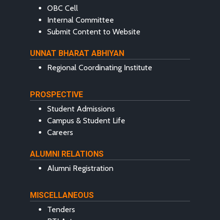
OBC Cell
Internal Committee
Submit Content to Website
UNNAT BHARAT ABHIYAN
Regional Coordinating Institute
PROSPECTIVE
Student Admissions
Campus & Student Life
Careers
ALUMNI RELATIONS
Alumni Registration
MISCELLANEOUS
Tenders