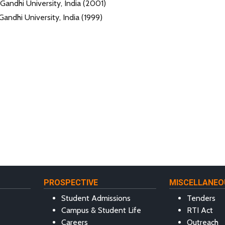
Gandhi University, India (2001)
Gandhi University, India (1999)
PROSPECTIVE
MISCELLANEO
Student Admissions
Tenders
Campus & Student Life
RTI Act
Careers
Outreach