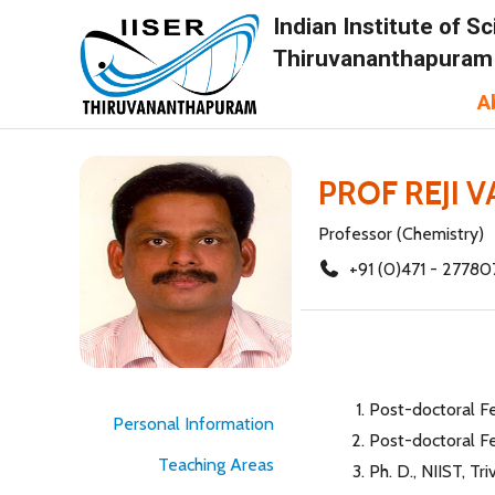
Indian Institute of 
Thiruvananthapuram
A
PROF REJI 
Professor (Chemistry)
+91 (0)471 - 27780
Post-doctoral F
Personal Information
Post-doctoral F
Teaching Areas
Ph. D., NIIST, Tr