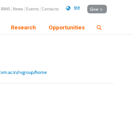
हिंदी
IRINS
News
Events
Contacts
Give
Research
Opportunities
ertvm.ac.in/rvgroup/home