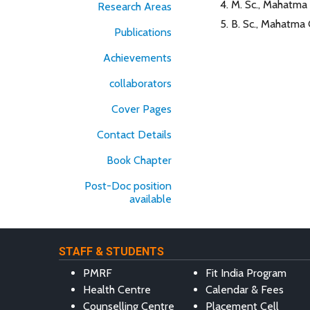
M. Sc., Mahatma 
Research Areas
B. Sc., Mahatma 
Publications
Achievements
collaborators
Cover Pages
Contact Details
Book Chapter
Post-Doc position
available
STAFF & STUDENTS
PMRF
Fit India Program
Health Centre
Calendar & Fees
Counselling Centre
Placement Cell