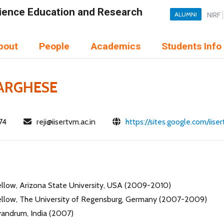
Science Education and Research
ALUMNI
NIRF
bout
People
Academics
Students Info
VARGHESE
74
reji@iisertvm.ac.in
https://sites.google.com/iis
ellow, Arizona State University, USA (2009-2010)
ellow, The University of Regensburg, Germany (2007-2009)
ivandrum, India (2007)