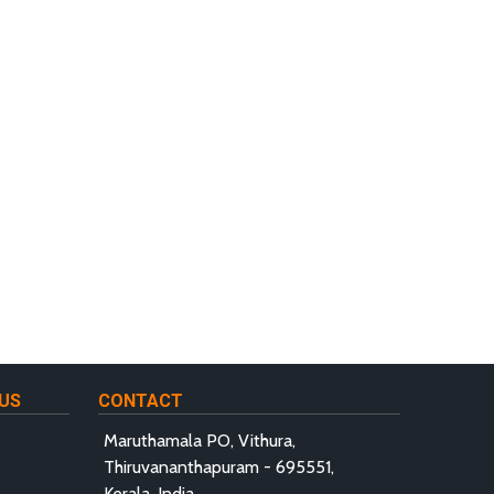
US
CONTACT
Maruthamala PO, Vithura,
Thiruvananthapuram - 695551,
Kerala, India.