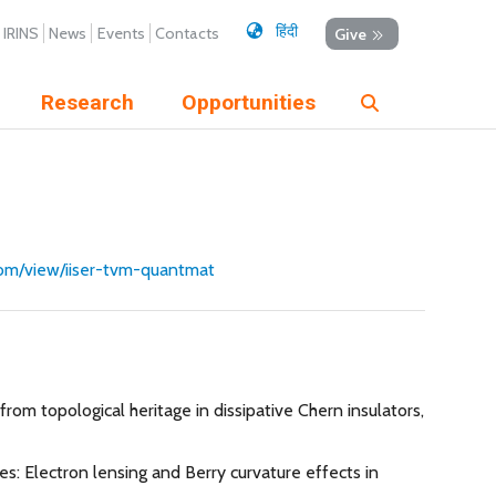
हिंदी
IRINS
News
Events
Contacts
Give
Research
Opportunities
.com/view/iiser-tvm-quantmat
om topological heritage in dissipative Chern insulators,
ges: Electron lensing and Berry curvature effects in