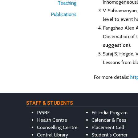
inhomogeneously
Teaching
V. Subramanyan, 
Publications
level to event h
Fangzhao Alex An
Observation of t
suggestion
).
Suraj S. Hegde, 
Lessons from bla
For more details:
htt
STAFF & STUDENTS
PMRF
Fit India Program
Health Centre
Calendar & Fees
Counselling Centre
Placement Cell
Central Library
Student's Corner