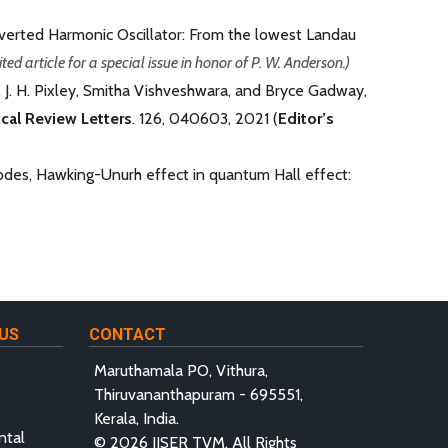
Inverted Harmonic Oscillator: From the lowest Landau
ited article for a special issue in honor of P. W. Anderson.)
, J. H. Pixley, Smitha Vishveshwara, and Bryce Gadway,
cal Review Letters
. 126, 040603, 2021 (
Editor
’
s
odes, Hawking-Unurh effect in quantum Hall effect:
US
CONTACT
Maruthamala PO, Vithura,
Thiruvananthapuram - 695551,
Kerala, India.
ntal
© 2026 IISER TVM, All Rights