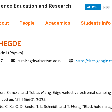
Science Education and Research
ALUMNI
NIRF
bout
People
Academics
Students Info
 HEGDE
de I (Physics)
67
surajhegde@iisertvm.ac.in
https://sites.google
Toni Ehmcke, and Tobias Meng, Edge-selective extremal damping fr
 Letters
131, 256601, 2023.
de, C. Xu, C. D. Beule, T. L. Schmidt, and T. Meng, “Black hole mira