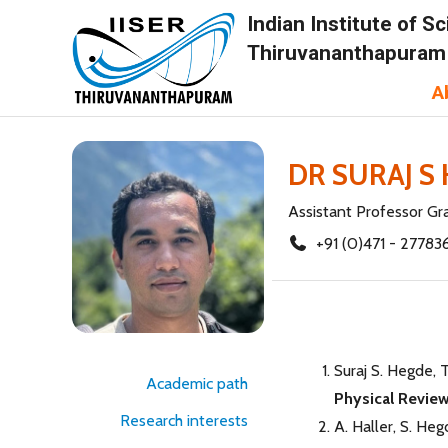
Indian Institute of 
Thiruvananthapuram
A
DR SURAJ S
Assistant Professor Gra
+91 (0)471 - 27783
Suraj S. Hegde, 
Academic path
Physical Review
Research interests
A. Haller, S. Heg