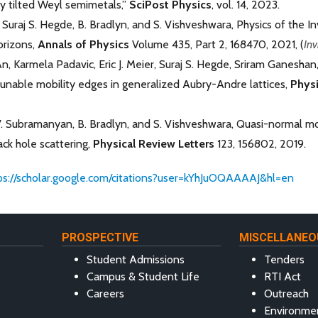
 tilted Weyl semimetals,”
SciPost Physics
, vol. 14, 2023.
Suraj S. Hegde, B. Bradlyn, and S. Vishveshwara, Physics of the 
orizons,
Annals of Physics
Volume 435, Part 2, 168470, 2021, (
Inv
, Karmela Padavic, Eric J. Meier, Suraj S. Hegde, Sriram Ganeshan
unable mobility edges in generalized Aubry-Andre lattices,
Physi
V. Subramanyan, B. Bradlyn, and S. Vishveshwara, Quasi-normal m
ck hole scattering,
Physical Review Letters
123, 156802, 2019.
ps://scholar.google.com/citations?user=kYhJuOQAAAAJ&hl=en
PROSPECTIVE
MISCELLANEO
Student Admissions
Tenders
Campus & Student Life
RTI Act
Careers
Outreach
Environme