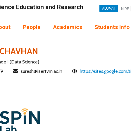
Science Education and Research
ALUMNI
NIRF
bout
People
Academics
Students Info
 CHAVHAN
ade I (Data Science)
79
suresh@iisertvm.ac.in
https://sites.google.com/