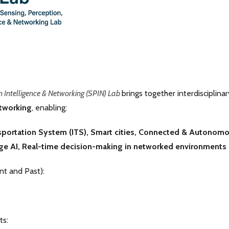
n Intelligence & Networking (SPIN) Lab
brings together interdisciplina
etworking
, enabling:
nsportation System (ITS), Smart cities,
Connected & Autonomou
ge AI,
Real-time decision-making in networked environments
t and Past):
ts: