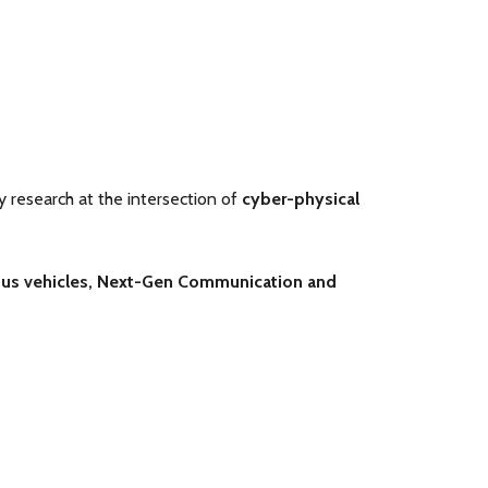
ry research at the intersection of
cyber-physical
s vehicles,
Next-Gen Communication and