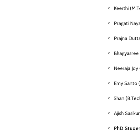
Keerthi (M.
Pragati Nay
Prajna Dut
Bhagyasree
Neeraja Joy
Emy Santo (B
Shan (B.Tec
Ajish Sasik
PhD Student