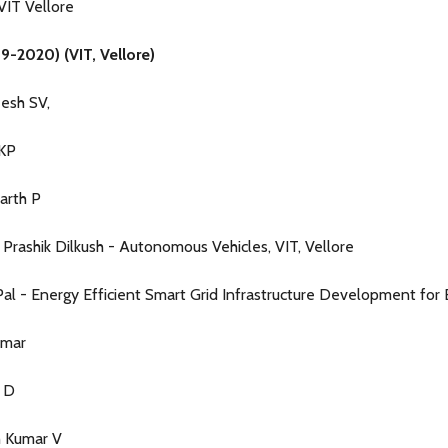
VIT Vellore
9-2020) (VIT, Vellore)
esh SV,
 KP
darth P
Prashik Dilkush - Autonomous Vehicles, VIT, Vellore
al - Energy Efficient Smart Grid Infrastructure Development for EV
umar
h D
h Kumar V