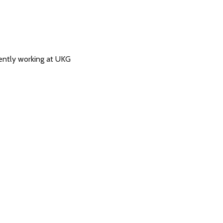
ently working at UKG