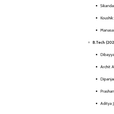
Sikanda
Koushik
Manasa:
B.Tech (202
Dibayya
Archit A
Dipanja
Prashan
Aditya 