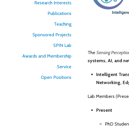
Research Interests
Publications
Teaching
Sponsored Projects
SPIN Lab
The
Sensing Perceptio
Awards and Membership
systems, AI, and n
Service
Intelligent Tra
Open Positions
Networking,
Ed
Lab Members (Presen
Present
PhD Studen