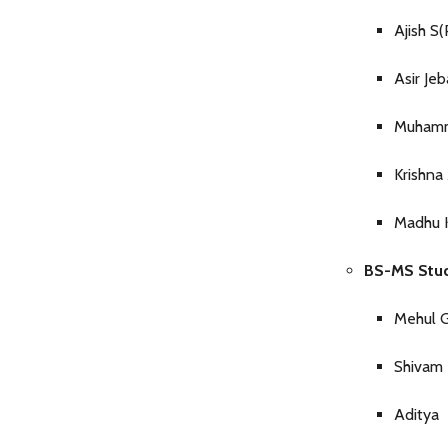
Ajish 
Asir Je
Muhamm
Krishna
Madhu 
BS-MS Stud
Mehul 
Shivam 
Aditya