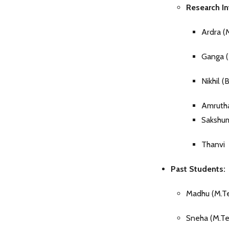
Research In
Ardra (
Ganga (
Nikhil (
Amrutha
Sakshu
Thanvi
Past Students:
Madhu (M.T
Sneha (M.T