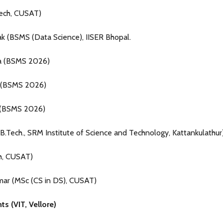
Tech, CUSAT)
ak (BSMS (Data Science), IISER Bhopal.
ta (BSMS 2026)
 (BSMS 2026)
 (BSMS 2026)
.Tech., SRM Institute of Science and Technology, Kattankulathur)
h, CUSAT)
umar (MSc (CS in DS), CUSAT)
s (VIT, Vellore)