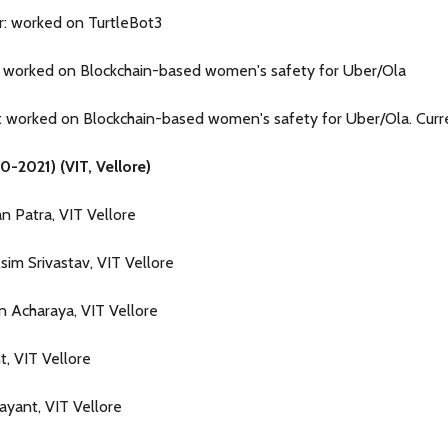
r: worked on TurtleBot3
: worked on Blockchain-based women's safety for Uber/Ola
 worked on Blockchain-based women's safety for Uber/Ola. Curr
0-2021) (VIT, Vellore)
n Patra, VIT Vellore
sim Srivastav, VIT Vellore
n Acharaya, VIT Vellore
t, VIT Vellore
Jayant, VIT Vellore