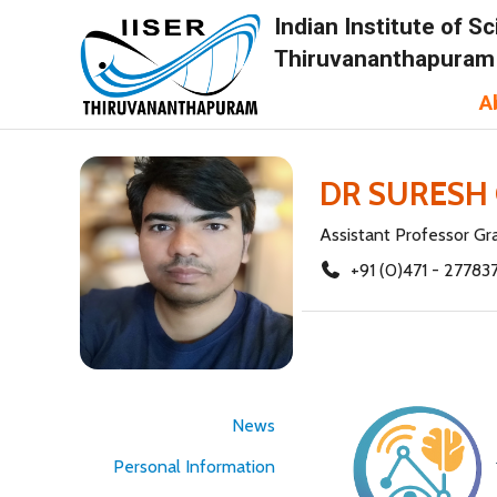
Indian Institute of 
Thiruvananthapuram
A
DR SURESH
Assistant Professor Gr
+91 (0)471 - 27783
News
Personal Information