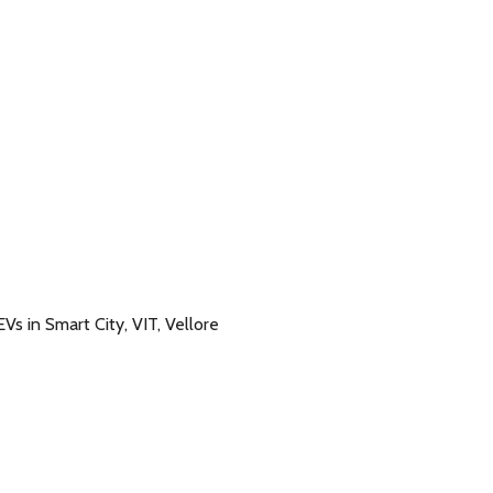
s in Smart City, VIT, Vellore