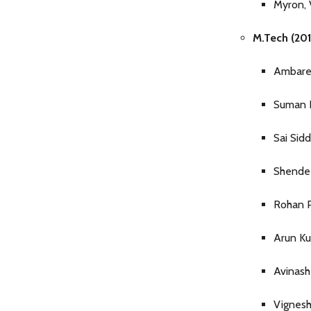
Myron, 
M.Tech (201
Ambare
Suman
Sai Sid
Shende 
Rohan P
Arun K
Avinas
Vignes