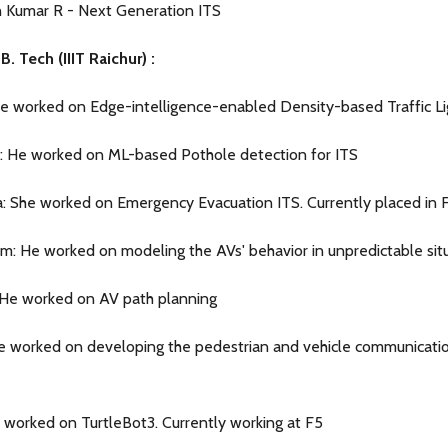
 Kumar R - Next Generation ITS
. Tech (IIIT Raichur) :
He worked on Edge-intelligence-enabled Density-based Traffic Li
 He worked on ML-based Pothole detection for ITS
: She worked on Emergency Evacuation ITS. Currently placed in F
: He worked on modeling the AVs' behavior in unpredictable situ
 He worked on AV path planning
He worked on developing the pedestrian and vehicle communicati
a: worked on TurtleBot3. Currently working at F5