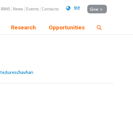
हिंदी
IRINS
News
Events
Contacts
Give
Research
Opportunities
site/sureschavhan