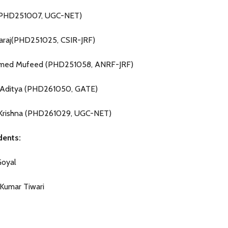
S(PHD251007, UGC-NET)
baraj(PHD251025, CSIR-JRF)
ed Mufeed (PHD251058, ANRF-JRF)
 Aditya (PHD261050, GATE)
Krishna (PHD261029, UGC-NET)
ents:
Goyal
Kumar Tiwari