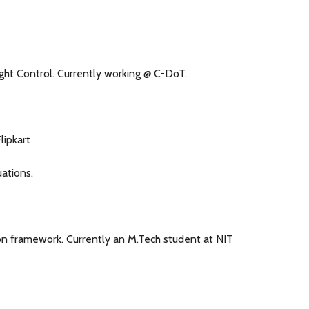
ght Control. Currently working @ C-DoT.
lipkart
ations.
on framework. Currently an M.Tech student at NIT