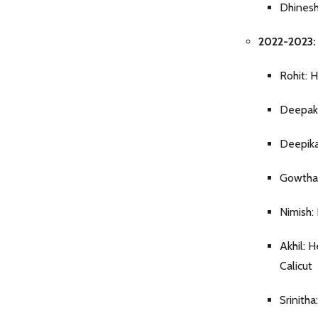
Dhinesh
2022-2023: B
Rohit: 
Deepak:
Deepika
Gowtham
Nimish:
Akhil: 
Calicut
Srinith