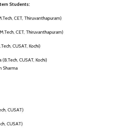
tern Students:
M.Tech, CET, Thiruvanthapuram)
M.Tech, CET, Thiruvanthapuram)
B.Tech, CUSAT, Kochi)
 (B.Tech, CUSAT, Kochi)
m Sharma
ech, CUSAT)
ech, CUSAT)