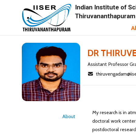
Indian Institute of 
Thiruvananthapuram
A
DR THIRUV
Assistant Professor Gra
thiruvengadam@iise
My research is in at
About
doctoral work center
postdoctoral researc