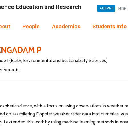
Science Education and Research
ALUMNI
NIRF
bout
People
Academics
Students Info
ENGADAM P
de I (Earth, Environmental and Sustainability Sciences)
rtvm.ac.in
mospheric science, with a focus on using observations in weather
ed on assimilating Doppler weather radar data into numerical wea
h, I extended this work by using machine learning methods in en