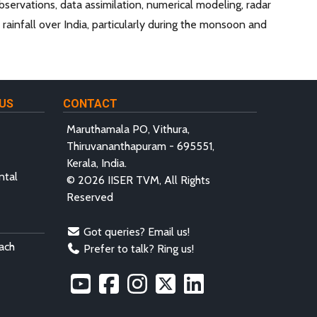
ervations, data assimilation, numerical modeling, radar
ainfall over India, particularly during the monsoon and
US
CONTACT
Maruthamala PO, Vithura,
Thiruvananthapuram - 695551,
Kerala, India.
ntal
© 2026 IISER TVM, All Rights
Reserved
Got queries? Email us!
ach
Prefer to talk? Ring us!