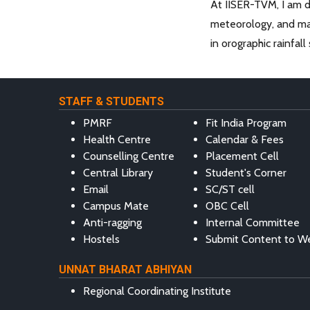
At IISER-TVM, I am d
meteorology, and mac
in orographic rainfal
STAFF & STUDENTS
PMRF
Fit India Program
Health Centre
Calendar & Fees
Counselling Centre
Placement Cell
Central Library
Student's Corner
Email
SC/ST cell
Campus Mate
OBC Cell
Anti-ragging
Internal Committee
Hostels
Submit Content to W
UNNAT BHARAT ABHIYAN
Regional Coordinating Institute