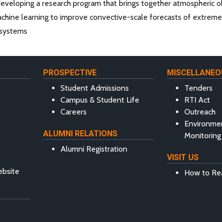
eveloping a research program that brings together atmospheric obs
hine learning to improve convective-scale forecasts of extreme r
l systems
PROSPECTIVE
MISCELLANEO
Student Admissions
Tenders
Campus & Student Life
RTI Act
Careers
Outreach
Environme
ALUMNI RELATIONS
Monitoring
Alumni Registration
VISIT US
ebsite
How to Re