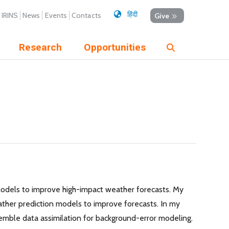
हिंदी
IRINS
News
Events
Contacts
Give
Research
Opportunities
 models to improve high-impact weather forecasts. My
ther prediction models to improve forecasts. In my
semble data assimilation for background-error modeling.