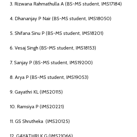
3. Rizwana Rahmathulla A (BS-MS student, IMS17184)
4. Dhananjay P Nair (BS-MS student, IMS18050)
5. Shifana Sinu P (BS-MS student, IMS18201)
6. Vesaj Singh (BS-MS student, IMS18153)
7. Sanjay P (BS-MS student, IMS19200)
8. Arya P (BS-MS student, IMS19053)
9. Gayathri KL (IMS20115)
10. Ramsiya P (IMS20221)
11. GS Shrutheka (IMS20125)
12. GAYATHRI K G (IMS21066)