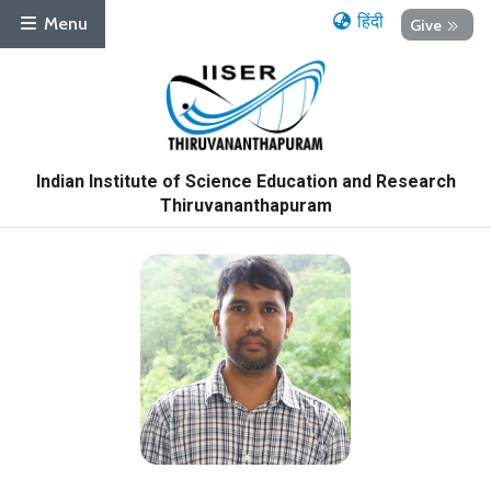
हिंदी
Menu
Give
Indian Institute of Science Education and Research
Thiruvananthapuram