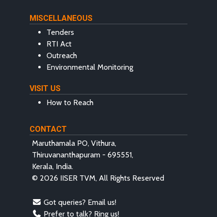
MISCELLANEOUS
Tenders
RTI Act
Outreach
Environmental Monitoring
VISIT US
How to Reach
CONTACT
Maruthamala PO, Vithura,
Thiruvananthapuram - 695551,
Kerala, India.
© 2026 IISER TVM, All Rights Reserved
Got queries? Email us!
Prefer to talk? Ring us!