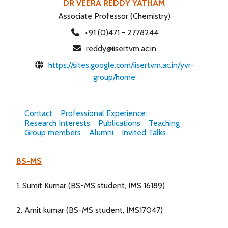
DR VEERA REDDY YATHAM
Associate Professor (Chemistry)
+91 (0)471 - 2778244
reddy@iisertvm.ac.in
https://sites.google.com/iisertvm.ac.in/yvr-
group/home
Contact
Professional Experience:
Research Interests
Publications
Teaching
Group members
Alumni
Invited Talks
BS-MS
1. Sumit Kumar (BS-MS student, IMS 16189)
2. Amit kumar (BS-MS student, IMS17047)