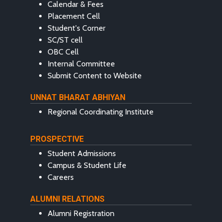
Calendar & Fees
Placement Cell
Student's Corner
SC/ST cell
OBC Cell
Internal Committee
Submit Content to Website
UNNAT BHARAT ABHIYAN
Regional Coordinating Institute
PROSPECTIVE
Student Admissions
Campus & Student Life
Careers
ALUMNI RELATIONS
Alumni Registration