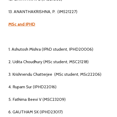
13. ANANTHAKRISHNA, P. (IMS21227)
MSc and IPHD
1. Ashutosh Mishra (IPhD student, IPHD20006)
2. Udita Choudhury (MSc student, MSC21218)
3. Krishnendu Chatterjee (MSc student, MSc22206)
4. Rupam Sur (IPHD22016)
5. Fathima Beevi V (MSC23209)
6. GAUTHAM SK (IPHD23017)