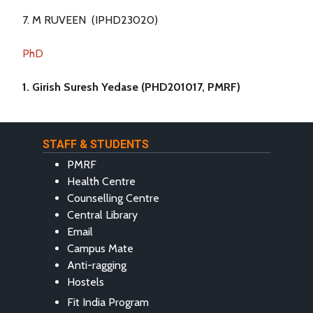
7. M RUVEEN (IPHD23020)
PhD
1. Girish Suresh Yedase (PHD201017, PMRF)
STAFF & STUDENTS
PMRF
Health Centre
Counselling Centre
Central Library
Email
Campus Mate
Anti-ragging
Hostels
Fit India Program