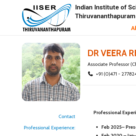
Indian Institute of 
Thiruvananthapuram
A
DR VEERA 
Associate Professor (C
+91 (0)471 - 27782
Professional Exper
Contact
Feb 2025– Pre
Professional Experience:
Feb 2020 – Jan