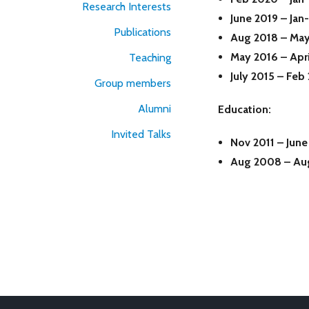
Research Interests
June 2019 – Ja
Publications
Aug 2018 – Ma
May 2016 – Apr
Teaching
July 2015 – Feb
Group members
Alumni
Education:
Invited Talks
Nov 2011 – Jun
Aug 2008 – Au