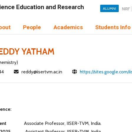
Science Education and Research
ALUMNI
NIRF
bout
People
Academics
Students Info
REDDY YATHAM
hemistry)
44
reddy@iisertvm.ac.in
https://sites.google.com/
ience:
sent
Associate Professor, IISER-TVM, India.
-2025
Assistant Professor, IISER-TVM, India.