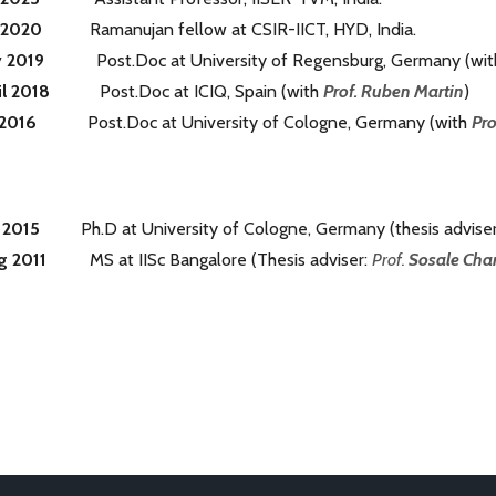
n-2020
Ramanujan fellow at CSIR-IICT, HYD, India.
y 2019
Post.Doc at University of Regensburg, Germany (wi
il 2018
Post.Doc at ICIQ, Spain (with
Prof. Ruben Martin
)
 2016
Post.Doc at University of Cologne, Germany (with
Pro
e 2015
Ph.D at University of Cologne, Germany (thesis advise
g 2011
MS at IISc Bangalore (Thesis adviser:
Prof.
Sosale Cha