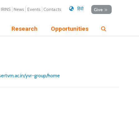
हिंदी
IRINS
News
Events
Contacts
Give
Research
Opportunities
iisertvm.ac.in/yvr-group/home