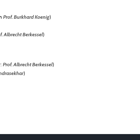
th
Prof. Burkhard Koenig
)
f. Albrecht Berkessel
)
r:
Prof. Albrecht Berkessel
)
ndrasekhar
)