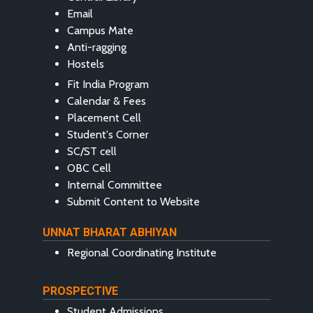
Email
Campus Mate
Anti-ragging
Hostels
Fit India Program
Calendar & Fees
Placement Cell
Student's Corner
SC/ST cell
OBC Cell
Internal Committee
Submit Content to Website
UNNAT BHARAT ABHIYAN
Regional Coordinating Institute
PROSPECTIVE
Student Admissions