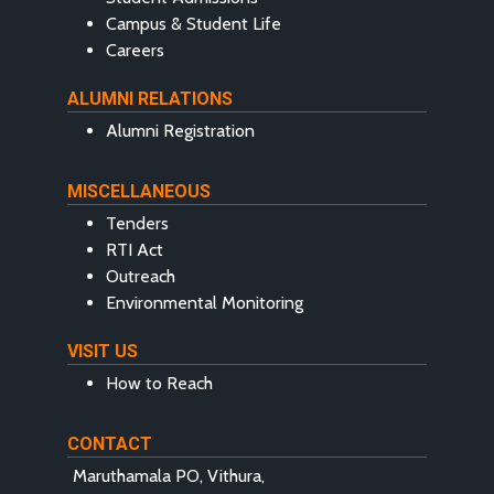
Campus & Student Life
Careers
ALUMNI RELATIONS
Alumni Registration
MISCELLANEOUS
Tenders
RTI Act
Outreach
Environmental Monitoring
VISIT US
How to Reach
CONTACT
Maruthamala PO, Vithura,