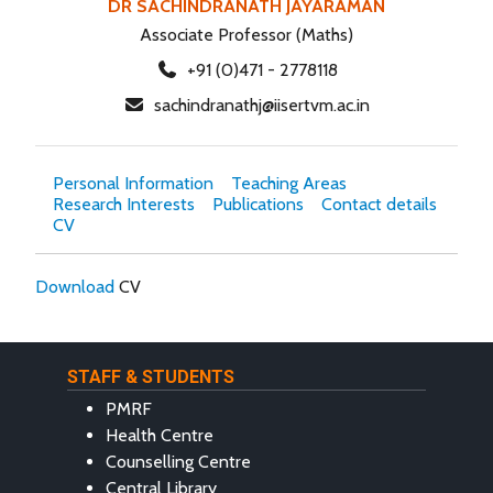
DR SACHINDRANATH JAYARAMAN
Associate Professor (Maths)
+91 (0)471 - 2778118
sachindranathj@iisertvm.ac.in
Personal Information
Teaching Areas
Research Interests
Publications
Contact details
CV
Download
CV
STAFF & STUDENTS
PMRF
Health Centre
Counselling Centre
Central Library