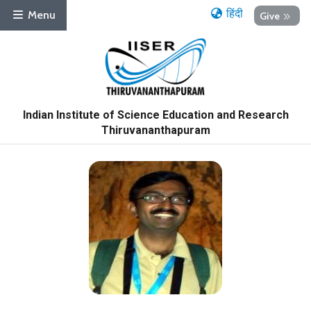
हिंदी
Menu
Give
Indian Institute of Science Education and Research
Thiruvananthapuram