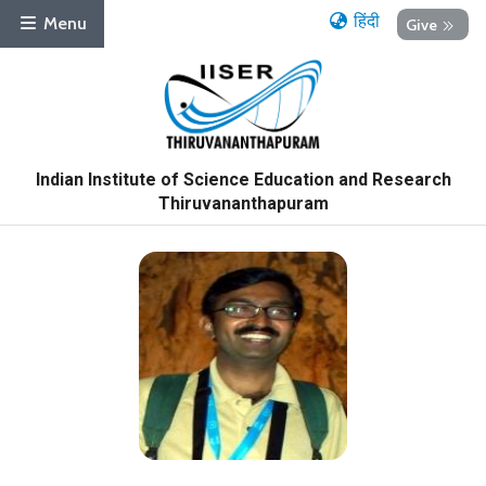
हिंदी
Menu
Give
Indian Institute of Science Education and Research
Thiruvananthapuram