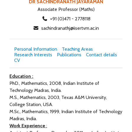
DR SACHINDRANATH JAYARAMAN
Associate Professor (Maths)
+91 (0)471 - 2778118
sachindranathj@iisertvm.ac.in
Personal Information
Teaching Areas
Research Interests
Publications
Contact details
CV
Education :
PhD., Mathematics, 2008, Indian Institute of
Technology Madras, India.
M.S., Mathematics, 2003, Texas A&M University,
College Station, USA.
M.Sc., Mathematics, 1999, Indian Institute of Technology
Madras, India.
Work Experience
: