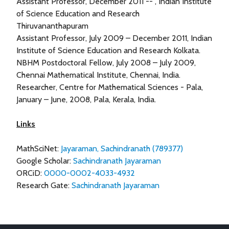
Assistant Professor, December 2011 -- , Indian Institute
of Science Education and Research
Thiruvananthapuram
Assistant Professor, July 2009 – December 2011, Indian
Institute of Science Education and Research Kolkata.
NBHM Postdoctoral Fellow, July 2008 – July 2009,
Chennai Mathematical Institute, Chennai, India.
Researcher, Centre for Mathematical Sciences - Pala,
January – June, 2008, Pala, Kerala, India.
Links
MathSciNet:
Jayaraman, Sachindranath (789377)
Google Scholar:
Sachindranath Jayaraman
ORCiD:
0000-0002-4033-4932
Research Gate:
Sachindranath Jayaraman