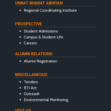
UNNAT BHARAT ABHIYAN
Regional Coordinating Institute
PROSPECTIVE
Student Admissions
Campus & Student Life
Careers
ALUMNI RELATIONS
Alumni Registration
MISCELLANEOUS
Tenders
RTI Act
Outreach
Environmental Monitoring
VISIT US