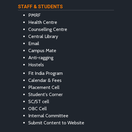
STAFF & STUDENTS
PMRF
Health Centre
Counselling Centre
Central Library
Email
Campus Mate
Anti-ragging
Hostels
Fit India Program
Calendar & Fees
Placement Cell
Student's Corner
SC/ST cell
OBC Cell
Internal Committee
Submit Content to Website