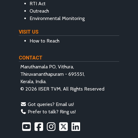
RTI Act
Outreach
Environmental Monitoring
VISIT US
How to Reach
CONTACT
Maruthamala PO, Vithura,
Thiruvananthapuram - 695551,
Kerala, India.
© 2026 IISER TVM, All Rights Reserved
Got queries? Email us!
Prefer to talk? Ring us!