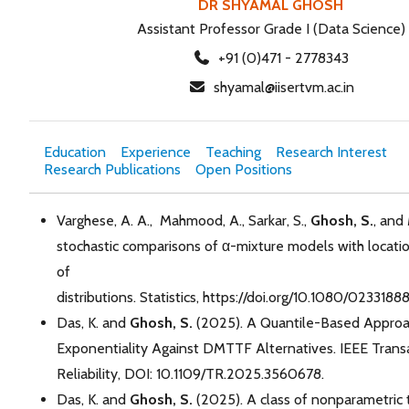
DR SHYAMAL GHOSH
Assistant Professor Grade I (Data Science)
+91 (0)471 - 2778343
shyamal@iisertvm.ac.in
Education
Experience
Teaching
Research Interest
Research Publications
Open Positions
Varghese, A. A., Mahmood, A., Sarkar, S.,
Ghosh, S.
, and
stochastic comparisons of α-mixture models with locatio
of
distributions. Statistics, https://doi.org/10.1080/02331
Das, K. and
Ghosh, S.
(2025). A Quantile-Based Approac
Exponentiality Against DMTTF Alternatives. IEEE Trans
Reliability, DOI: 10.1109/TR.2025.3560678.
Das, K. and
Ghosh, S.
(2025). A class of nonparametric 