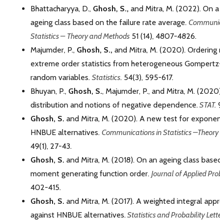
Bhattacharyya, D.,
Ghosh, S.,
and Mitra, M. (2022). On 
ageing class based on the failure rate average.
Communic
Statistics – Theory and Methods
51 (14), 4807-4826.
Majumder, P.,
Ghosh, S.,
and Mitra, M. (2020). Ordering 
extreme order statistics from heterogeneous Gomper
random variables.
Statistics
. 54(3), 595-617.
Bhuyan, P.,
Ghosh, S.
, Majumder, P., and Mitra, M. (2020).
distribution and notions of negative dependence.
STAT.
9
Ghosh, S.
and Mitra, M. (2020). A new test for exponent
HNBUE alternatives.
Communications in Statistics –Theor
49(1), 27-43.
Ghosh, S.
and Mitra, M. (2018). On an ageing class base
moment generating function order.
Journal of Applied Pro
402-415.
Ghosh, S.
and Mitra, M. (2017). A weighted integral appr
against HNBUE alternatives.
Statistics and Probability Lett