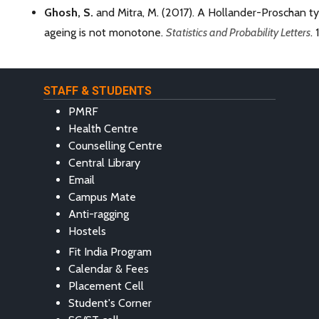
Ghosh, S.
and Mitra, M. (2017). A Hollander-Proschan t
ageing is not monotone.
Statistics and Probability Letters
. 
STAFF & STUDENTS
PMRF
Health Centre
Counselling Centre
Central Library
Email
Campus Mate
Anti-ragging
Hostels
Fit India Program
Calendar & Fees
Placement Cell
Student's Corner