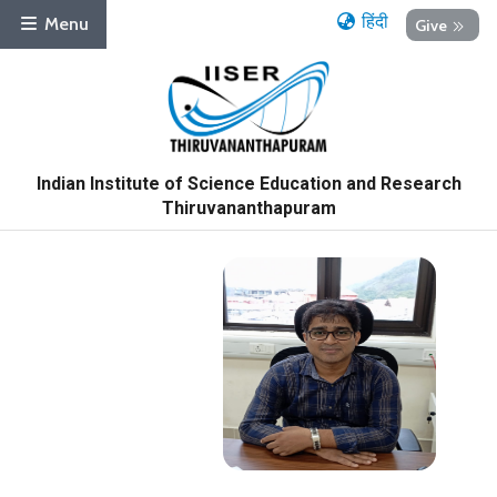
हिंदी
Menu
Give
Indian Institute of Science Education and Research
Thiruvananthapuram