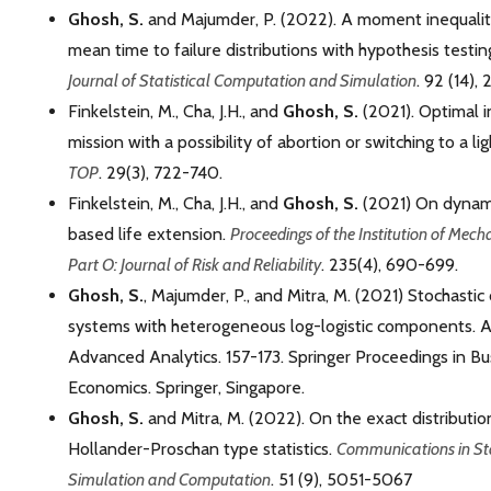
Ghosh, S.
and Majumder, P. (2022). A moment inequalit
mean time to failure distributions with hypothesis testin
Journal of Statistical Computation and Simulation
. 92 (14)
Finkelstein, M., Cha, J.H., and
Ghosh, S.
(2021). Optimal i
mission with a possibility of abortion or switching to a li
TOP
. 29(3), 722-740.
Finkelstein, M., Cha, J.H., and
Ghosh, S.
(2021) On dynami
based life extension.
Proceedings of the Institution of Mech
Part O: Journal of Risk and Reliability
. 235(4), 690-699.
Ghosh, S.
, Majumder, P., and Mitra, M. (2021) Stochasti
systems with heterogeneous log-logistic components. 
Advanced Analytics. 157-173. Springer Proceedings in B
Economics. Springer, Singapore.
Ghosh, S.
and Mitra, M. (2022). On the exact distributio
Hollander-Proschan type statistics.
Communications in Sta
Simulation and Computation
. 51 (9), 5051-5067