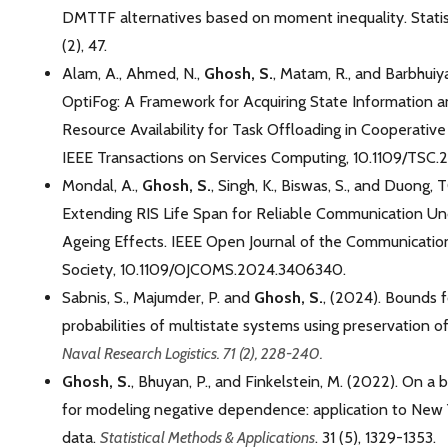
DMTTF alternatives based on moment inequality. Statis
(2), 47.
Alam, A., Ahmed, N.,
Ghosh, S.
, Matam, R., and Barbhuiya
OptiFog: A Framework for Acquiring State Information a
Resource Availability for Task Offloading in Cooperati
IEEE Transactions on Services Computing, 10.1109/TSC.
Mondal, A.,
Ghosh, S.
, Singh, K., Biswas, S., and Duong, 
Extending RIS Life Span for Reliable Communication U
Ageing Effects. IEEE Open Journal of the Communicatio
Society, 10.1109/OJCOMS.2024.3406340.
Sabnis, S., Majumder, P. and
Ghosh, S.
, (2024). Bounds f
probabilities of multistate systems using preservation of
Naval Research Logistics. 71 (2), 228-240.
Ghosh, S.
, Bhuyan, P., and Finkelstein, M. (2022). On a b
for modeling negative dependence: application to New Yo
data.
Statistical Methods & Applications
. 31 (5), 1329-1353.