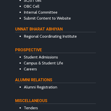
SC/ST cell
OBC Cell
Internal Committee
Submit Content to Website
UNNAT BHARAT ABHIYAN
Regional Coordinating Institute
PROSPECTIVE
Student Admissions
Campus & Student Life
Careers
ALUMNI RELATIONS
Alumni Registration
MISCELLANEOUS
Tenders