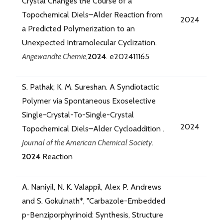
Crystal Changes the Course of a
Topochemical Diels–Alder Reaction from
2024
a Predicted Polymerization to an
Unexpected Intramolecular Cyclization.
Angewandte Chemie
,
2024
. e202411165
S. Pathak; K. M. Sureshan. A Syndiotactic
Polymer via Spontaneous Exoselective
Single-Crystal-To-Single-Crystal
2024
Topochemical Diels–Alder Cycloaddition .
Journal of the American Chemical Society
.
2024
Reaction
A. Naniyil, N. K. Valappil, Alex P. Andrews
and S. Gokulnath*, "Carbazole-Embedded
p-Benziporphyrinoid: Synthesis, Structure