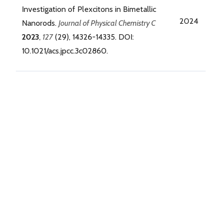
Investigation of Plexcitons in Bimetallic
2024
Nanorods.
Journal of Physical Chemistry C
2023
,
127
(29), 14326-14335. DOI:
10.1021/acs.jpcc.3c02860.