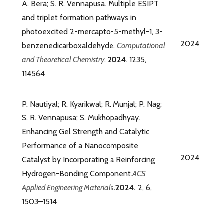
A. Bera; S. R. Vennapusa. Multiple ESIPT
and triplet formation pathways in
photoexcited 2-mercapto-5-methyl-1, 3-
2024
benzenedicarboxaldehyde.
Computational
and Theoretical Chemistry
.
2024
. 1235,
114564
P. Nautiyal; R. Kyarikwal; R. Munjal; P. Nag;
S. R. Vennapusa; S. Mukhopadhyay.
Enhancing Gel Strength and Catalytic
Performance of a Nanocomposite
2024
Catalyst by Incorporating a Reinforcing
Hydrogen-Bonding Component.
ACS
Applied Engineering Materials
.2024.
2, 6,
1503–1514