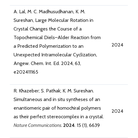
A. Lal, M. C. Madhusudhanan, K. M.
Sureshan, Large Molecular Rotation in
Crystal Changes the Course of a
Topochemical Diels–Alder Reaction from
2024
a Predicted Polymerization to an
Unexpected Intramolecular Cyclization,
Angew. Chem. Int. Ed. 2024, 63,
e202411165
R. Khazeber; S. Pathak; K. M. Sureshan.
Simultaneous and in situ syntheses of an
enantiomeric pair of homochiral polymers
2024
as their perfect stereocomplex in a crystal.
Nature Communications.
2024
. 15 (1), 6639