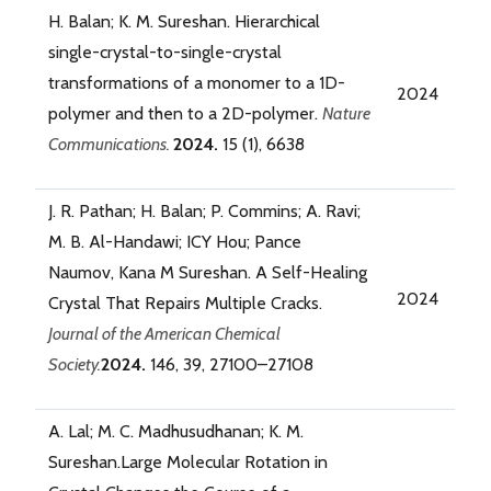
H. Balan; K. M. Sureshan. Hierarchical
single-crystal-to-single-crystal
transformations of a monomer to a 1D-
2024
polymer and then to a 2D-polymer.
Nature
Communications.
2024.
15 (1), 6638
J. R. Pathan; H. Balan; P. Commins; A. Ravi;
M. B. Al-Handawi; ICY Hou; Pance
Naumov, Kana M Sureshan. A Self-Healing
2024
Crystal That Repairs Multiple Cracks.
Journal of the American Chemical
Society.
2024.
146, 39, 27100–27108
A. Lal; M. C. Madhusudhanan; K. M.
Sureshan.Large Molecular Rotation in