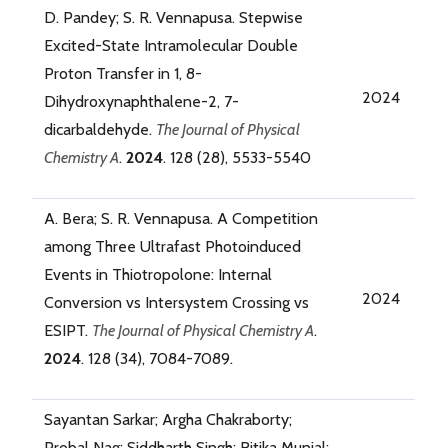
D. Pandey; S. R. Vennapusa. Stepwise
Excited-State Intramolecular Double
Proton Transfer in 1, 8-
2024
Dihydroxynaphthalene-2, 7-
dicarbaldehyde.
The Journal of Physical
Chemistry A
.
2024
. 128 (28), 5533-5540
A. Bera; S. R. Vennapusa. A Competition
among Three Ultrafast Photoinduced
Events in Thiotropolone: Internal
2024
Conversion vs Intersystem Crossing vs
ESIPT.
The Journal of Physical Chemistry A
.
2024
. 128 (34), 7084-7089.
Sayantan Sarkar; Argha Chakraborty;
Probal Nag; Siddharth Singh; Ritika Munjal;