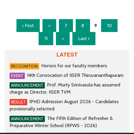
‹ First
<
7
8
9
10
11
>
Last ›
LATEST
Honors for our faculty members
RECOGNITION
14th Convocation of IISER Thiruvananthapuram
EVENT
Prof. Murty Srinivasula has assumed
ANNOUNCEMENT
charge as Director, IISER TVM
IPHD Admission August 2026 - Candidates
RESULT
provisionally selected
The Fifth Edition of Refresher &
ANNOUNCEMENT
Preparative Winter School (RPWS - 2026)