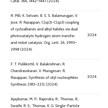
Catal. 366, 1442–1447 (2024).
R. Pilli, K. Selvam, B. S. S. Balamurugan, V.
Jose, R. Rasappan, C(sp3)−C(sp3) coupling
of cycloalkanes and alkyl halides via dual
2024
photocatalytic hydrogen atom transfer
and nickel catalysis. Org. Lett. 26, 2993–
2998 (2024).
F. T. Pulikkottil, V. Balakrishnan, R.
Chandrasekaran, V. Murugesan, R.
2024
Rasappan, Synthesis of silyl nucleophiles
Synthesis 2183–2212 (2024).
Ajaykumar, M. P.; Rajendra, R.; Thomas, R.;
Swathi, R. S.; Thomas, K. G. Single-Particle