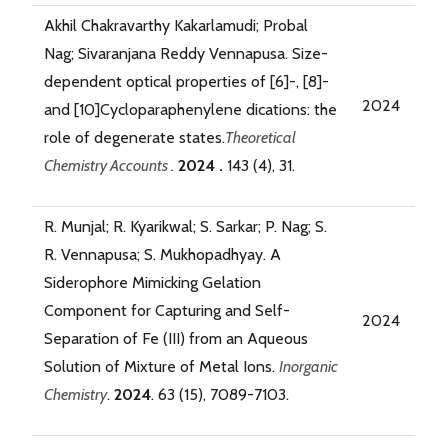
Akhil Chakravarthy Kakarlamudi; Probal
Nag; Sivaranjana Reddy Vennapusa. Size-
dependent optical properties of [6]-, [8]-
2024
and [10]Cycloparaphenylene dications: the
role of degenerate states.
Theoretical
Chemistry Accounts .
2024 .
143 (4), 31.
R. Munjal; R. Kyarikwal; S. Sarkar; P. Nag; S.
R. Vennapusa; S. Mukhopadhyay. A
Siderophore Mimicking Gelation
Component for Capturing and Self-
2024
Separation of Fe (III) from an Aqueous
Solution of Mixture of Metal Ions.
Inorganic
Chemistry
.
2024
. 63 (15), 7089-7103.