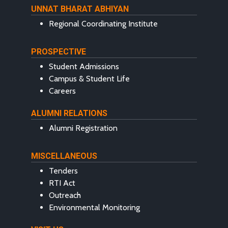
UNNAT BHARAT ABHIYAN
Regional Coordinating Institute
PROSPECTIVE
Student Admissions
Campus & Student Life
Careers
ALUMNI RELATIONS
Alumni Registration
MISCELLANEOUS
Tenders
RTI Act
Outreach
Environmental Monitoring