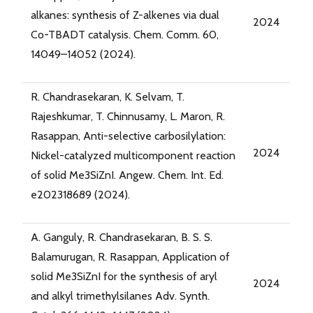
alkanes: synthesis of Z-alkenes via dual
2024
Co-TBADT catalysis. Chem. Comm. 60,
14049–14052 (2024).
R. Chandrasekaran, K. Selvam, T.
Rajeshkumar, T. Chinnusamy, L. Maron, R.
Rasappan, Anti-selective carbosilylation:
2024
Nickel-catalyzed multicomponent reaction
of solid Me3SiZnI. Angew. Chem. Int. Ed.
e202318689 (2024).
A. Ganguly, R. Chandrasekaran, B. S. S.
Balamurugan, R. Rasappan, Application of
solid Me3SiZnI for the synthesis of aryl
2024
and alkyl trimethylsilanes Adv. Synth.