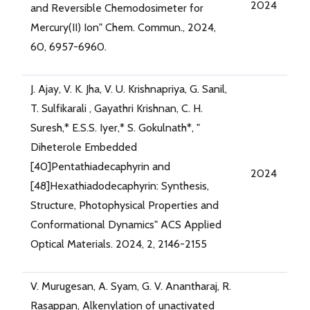
2024
and Reversible Chemodosimeter for
Mercury(II) Ion" Chem. Commun., 2024,
60, 6957-6960.
J. Ajay, V. K. Jha, V. U. Krishnapriya, G. Sanil,
T. Sulfikarali , Gayathri Krishnan, C. H.
Suresh,* E.S.S. Iyer,* S. Gokulnath*, "
Diheterole Embedded
[40]Pentathiadecaphyrin and
2024
[48]Hexathiadodecaphyrin: Synthesis,
Structure, Photophysical Properties and
Conformational Dynamics" ACS Applied
Optical Materials. 2024, 2, 2146-2155
V. Murugesan, A. Syam, G. V. Anantharaj, R.
Rasappan, Alkenylation of unactivated