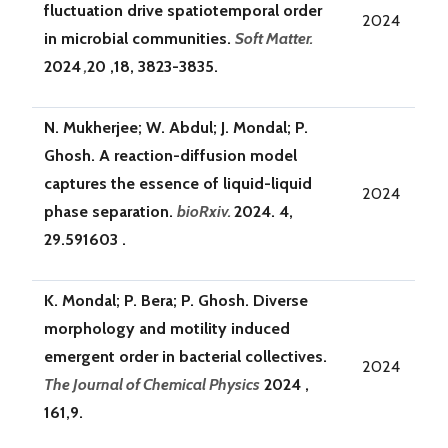
fluctuation drive spatiotemporal order
2024
in microbial communities.
Soft Matter.
2024
,
20 ,18, 3823-3835.
N. Mukherjee; W. Abdul; J. Mondal; P.
Ghosh. A reaction-diffusion model
captures the essence of liquid-liquid
2024
phase separation.
bioRxiv.
2024. 4,
29.591603 .
K. Mondal; P. Bera; P. Ghosh. Diverse
morphology and motility induced
emergent order in bacterial collectives.
2024
The Journal of Chemical Physics
2024 ,
161,9.