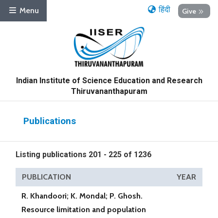
हिंदी
Menu
Give
Indian Institute of Science Education and Research
Thiruvananthapuram
Publications
Listing publications 201 - 225 of 1236
PUBLICATION
YEAR
R. Khandoori; K. Mondal; P. Ghosh.
Resource limitation and population