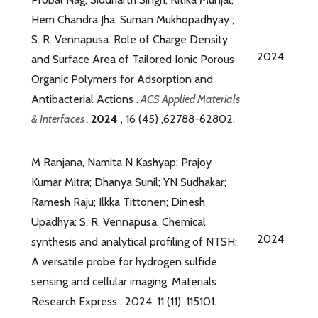
Hem Chandra Jha; Suman Mukhopadhyay ;
S. R. Vennapusa. Role of Charge Density
2024
and Surface Area of Tailored Ionic Porous
Organic Polymers for Adsorption and
Antibacterial Actions .
ACS Applied Materials
& Interfaces .
2024 ,
16 (45) ,62788-62802.
M Ranjana, Namita N Kashyap; Prajoy
Kumar Mitra; Dhanya Sunil; YN Sudhakar;
Ramesh Raju; Ilkka Tittonen; Dinesh
Upadhya; S. R. Vennapusa. Chemical
2024
synthesis and analytical profiling of NTSH:
A versatile probe for hydrogen sulfide
sensing and cellular imaging. Materials
Research Express . 2024. 11 (11) ,115101.