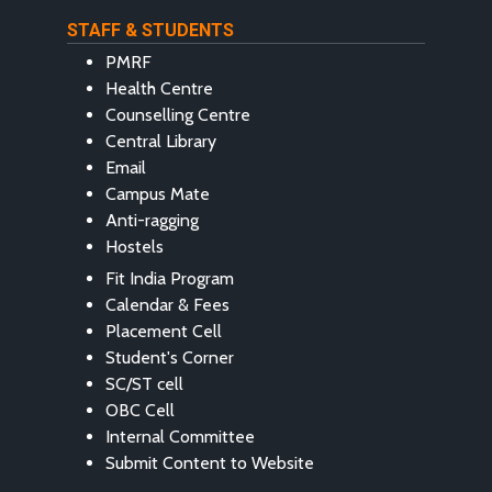
STAFF & STUDENTS
PMRF
Health Centre
Counselling Centre
Central Library
Email
Campus Mate
Anti-ragging
Hostels
Fit India Program
Calendar & Fees
Placement Cell
Student's Corner
SC/ST cell
OBC Cell
Internal Committee
Submit Content to Website