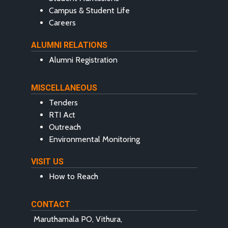
Campus & Student Life
Careers
ALUMNI RELATIONS
Alumni Registration
MISCELLANEOUS
Tenders
RTI Act
Outreach
Environmental Monitoring
VISIT US
How to Reach
CONTACT
Maruthamala PO, Vithura,