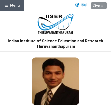
हिंदी
Menu
Give
Indian Institute of Science Education and Research
Thiruvananthapuram