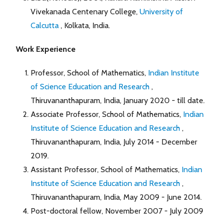
Vivekanada Centenary College,
University of
Calcutta
, Kolkata, India.
Work Experience
Professor, School of Mathematics,
Indian Institute
of Science Education and Research
,
Thiruvananthapuram, India, January 2020 - till date.
Associate Professor, School of Mathematics,
Indian
Institute of Science Education and Research
,
Thiruvananthapuram, India, July 2014 - December
2019.
Assistant Professor, School of Mathematics,
Indian
Institute of Science Education and Research
,
Thiruvananthapuram, India, May 2009 - June 2014.
Post-doctoral fellow, November 2007 - July 2009