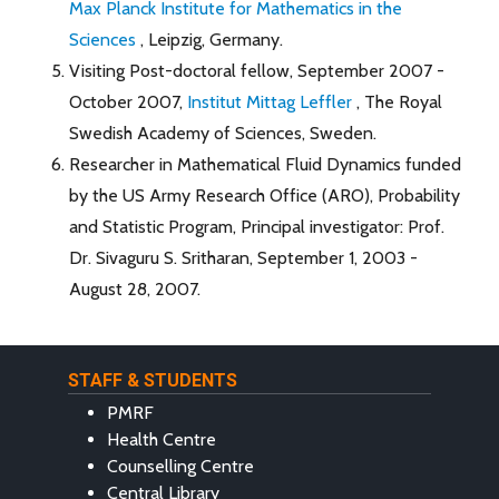
Max Planck Institute for Mathematics in the
Sciences
, Leipzig, Germany.
Visiting Post-doctoral fellow, September 2007 -
October 2007,
Institut Mittag Leffler
, The Royal
Swedish Academy of Sciences, Sweden.
Researcher in Mathematical Fluid Dynamics funded
by the US Army Research Office (ARO), Probability
and Statistic Program, Principal investigator: Prof.
Dr. Sivaguru S. Sritharan, September 1, 2003 -
August 28, 2007.
STAFF & STUDENTS
PMRF
Health Centre
Counselling Centre
Central Library