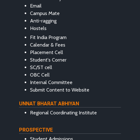
Email
Campus Mate
Anti-ragging
Hostels
Fit India Program
Calendar & Fees
Placement Cell
Student's Corner
SC/ST cell
OBC Cell
Internal Committee
Submit Content to Website
UNNAT BHARAT ABHIYAN
Regional Coordinating Institute
PROSPECTIVE
Student Admissions