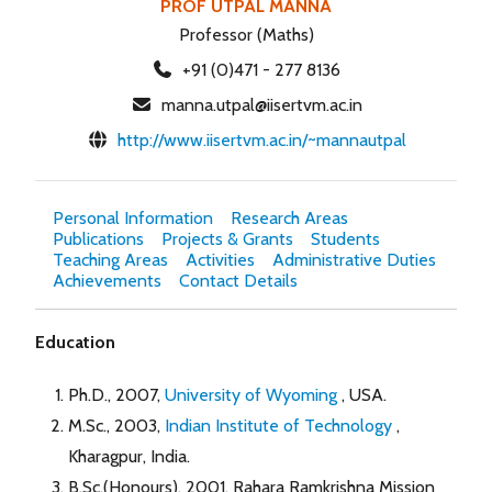
PROF UTPAL MANNA
Professor (Maths)
+91 (0)471 - 277 8136
manna.utpal@iisertvm.ac.in
http://www.iisertvm.ac.in/~mannautpal
Personal Information
Research Areas
Publications
Projects & Grants
Students
Teaching Areas
Activities
Administrative Duties
Achievements
Contact Details
Education
Ph.D., 2007,
University of Wyoming
, USA.
M.Sc., 2003,
Indian Institute of Technology
,
Kharagpur, India.
B.Sc.(Honours), 2001, Rahara Ramkrishna Mission